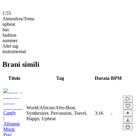
1:55
Atmosfera/Tema
upbeat
fun
fashion
summer
Altri tag
instrumental
Brani simili
Titolo
Tag
Durata
BPM
World/African/Afro-Beat,
Candy
Synthesizer, Percussion, Travel,
3:16
-
|
Happy, Upbeat
Afropop
Music
Praz