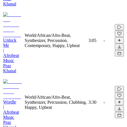
Khanal
World/African/Afro-Beat,
Unlock
Synthesizer, Percussion,
3:05
-
Me
Contemporary, Happy, Upbeat
|
Afrobeat
Music
Praz
Khanal
World/African/Afro-Beat,
Wordle
Synthesizer, Percussion, Clubbing,
3:30
-
|
Happy, Upbeat
Afrobeat
Music
Praz