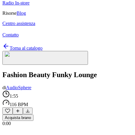
Radio In-store
Risorse
Blog
Centro assistenza
Contatto
Torna al catalogo
Fashion Beauty Funky Lounge
di
AudioSphere
1:55
116 BPM
Acquista brano
0:00