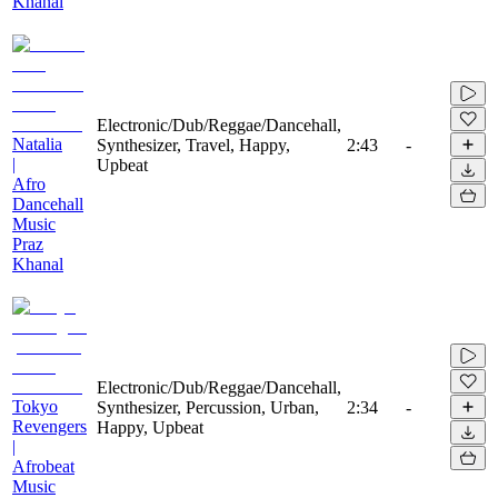
Khanal
Electronic/Dub/Reggae/Dancehall,
Natalia
Synthesizer, Travel, Happy,
2:43
-
|
Upbeat
Afro
Dancehall
Music
Praz
Khanal
Electronic/Dub/Reggae/Dancehall,
Tokyo
Synthesizer, Percussion, Urban,
2:34
-
Revengers
Happy, Upbeat
|
Afrobeat
Music