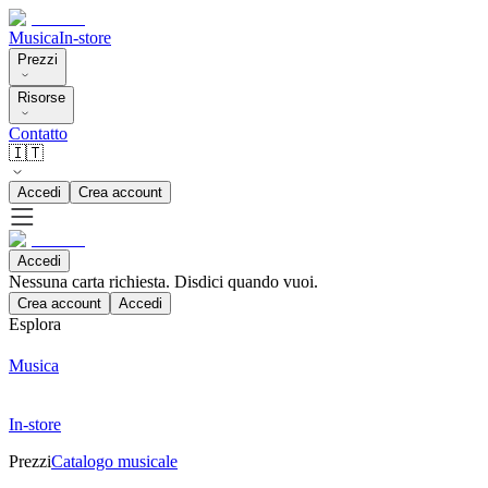
Musica
In-store
Prezzi
Risorse
Contatto
🇮🇹
Accedi
Crea account
Accedi
Nessuna carta richiesta. Disdici quando vuoi.
Crea account
Accedi
Esplora
Musica
In-store
Prezzi
Catalogo musicale