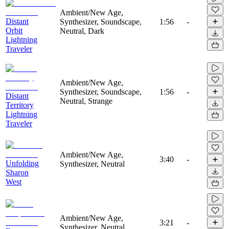
Ambient/New Age,
Distant
Synthesizer, Soundscape,
1:56
-
Orbit
Neutral, Dark
Lightning
Traveler
Ambient/New Age,
Synthesizer, Soundscape,
1:56
-
Distant
Neutral, Strange
Territory
Lightning
Traveler
Ambient/New Age,
3:40
-
Unfolding
Synthesizer, Neutral
Sharon
West
Ambient/New Age,
3:21
-
Synthesizer, Neutral