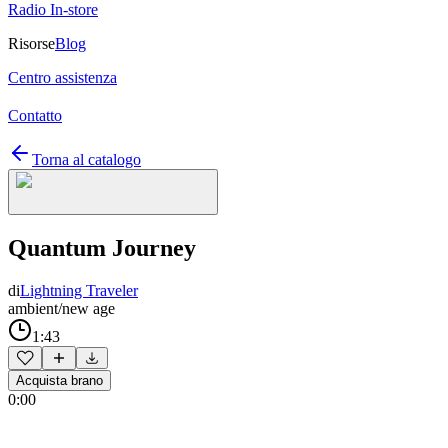
Radio In-store
Risorse
Blog
Centro assistenza
Contatto
Torna al catalogo
Quantum Journey
di
Lightning Traveler
ambient/new age
1:43
Acquista brano
0:00