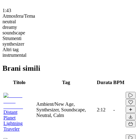
1:43
Atmosfera/Tema
neutral
dreamy
soundscape
Strumenti
synthesizer
Altri tag
instrumental
Brani simili
Titolo
Tag
Durata
BPM
Ambient/New Age,
Synthesizer, Soundscape,
2:12
-
Distant
Neutral, Calm
Planet
Lightning
Traveler