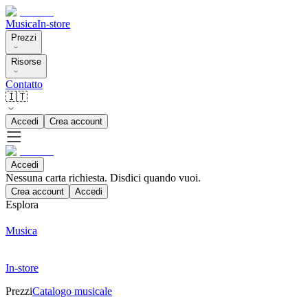
Musica
In-store
Prezzi
Risorse
Contatto
🇮🇹
Accedi
Crea account
Accedi
Nessuna carta richiesta. Disdici quando vuoi.
Crea account
Accedi
Esplora
Musica
In-store
Prezzi
Catalogo musicale