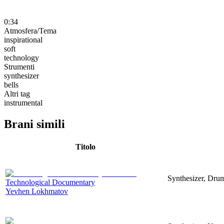
0:34
Atmosfera/Tema
inspirational
soft
technology
Strumenti
synthesizer
bells
Altri tag
instrumental
Brani simili
Titolo
Synthesizer, Drum
Technological Documentary
Yevhen Lokhmatov