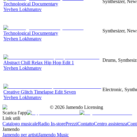
Synthesizer, News
Technological Documentary
Yevhen Lokhmatov
Synthesizer, News
Technological Documentary
Yevhen Lokhmatov
Drums, Synthesize
Abstract Chill Relax Hip Hop Edit 1
Yevhen Lokhmatov
Electronic, Synthe
Creative Glitch Timelapse Edit Seven
Yevhen Lokhmatov
©
2026
Jamendo Licensing
Scarica l'app
Link utili
Catalogo musicale
Radio In-store
Prezzi
Contatto
Centro assistenza
Conta
Jamendo
Jamendo per artisti
Jamendo Music