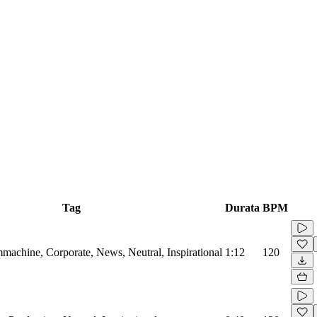
Tag
Durata
BPM
machine, Corporate, News, Neutral, Inspirational
1:12
120