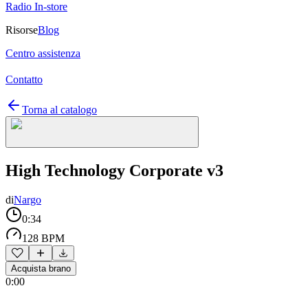
Radio In-store
Risorse
Blog
Centro assistenza
Contatto
Torna al catalogo
High Technology Corporate v3
di
Nargo
0:34
128 BPM
Acquista brano
0:00