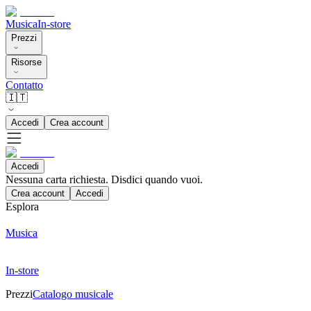
Musica
In-store
Prezzi
Risorse
Contatto
🇮🇹
Accedi
Crea account
Accedi
Nessuna carta richiesta. Disdici quando vuoi.
Crea account
Accedi
Esplora
Musica
In-store
Prezzi
Catalogo musicale