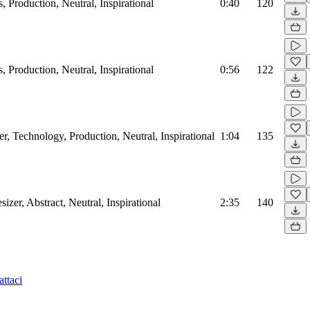
, Production, Neutral, Inspirational
0:40
120
, Production, Neutral, Inspirational
0:56
122
r, Technology, Production, Neutral, Inspirational
1:04
135
sizer, Abstract, Neutral, Inspirational
2:35
140
ttaci