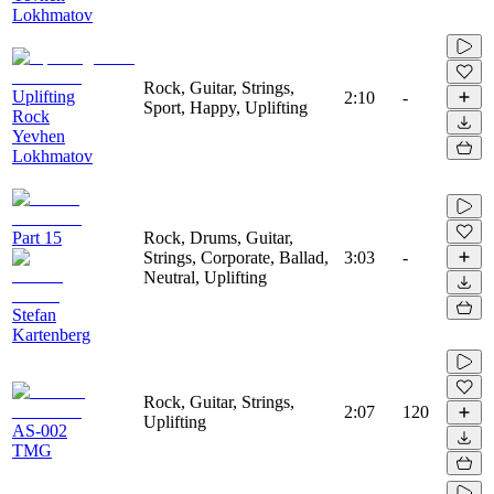
Lokhmatov
Rock, Guitar, Strings,
Uplifting
2:10
-
Sport, Happy, Uplifting
Rock
Yevhen
Lokhmatov
Part 15
Rock, Drums, Guitar,
Strings, Corporate, Ballad,
3:03
-
Neutral, Uplifting
Stefan
Kartenberg
Rock, Guitar, Strings,
2:07
120
Uplifting
AS-002
TMG