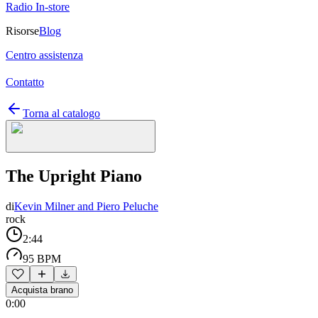
Radio In-store
Risorse
Blog
Centro assistenza
Contatto
Torna al catalogo
The Upright Piano
di
Kevin Milner and Piero Peluche
rock
2:44
95 BPM
Acquista brano
0:00