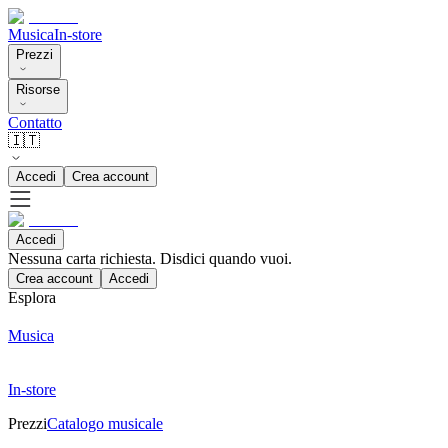
Musica
In-store
Prezzi
Risorse
Contatto
🇮🇹
Accedi
Crea account
Accedi
Nessuna carta richiesta. Disdici quando vuoi.
Crea account
Accedi
Esplora
Musica
In-store
Prezzi
Catalogo musicale