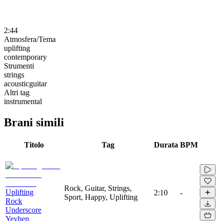
2:44
Atmosfera/Tema
uplifting
contemporary
Strumenti
strings
acousticguitar
Altri tag
instrumental
Brani simili
Titolo
Tag
Durata
BPM
Rock, Guitar, Strings,
Uplifting
2:10
-
Sport, Happy, Uplifting
Rock
Underscore
Yevhen