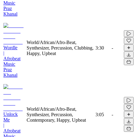
Music
Praz
Khanal
World/African/Afro-Beat,
Wordle
Synthesizer, Percussion, Clubbing,
3:30
-
|
Happy, Upbeat
Afrobeat
Music
Praz
Khanal
World/African/Afro-Beat,
Unlock
Synthesizer, Percussion,
3:05
-
Me
Contemporary, Happy, Upbeat
|
Afrobeat
Music