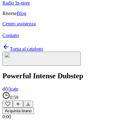
Radio In-store
Risorse
Blog
Centro assistenza
Contatto
Torna al catalogo
Powerful Intense Dubstep
di
Vicate
0:59
Acquista brano
0:00