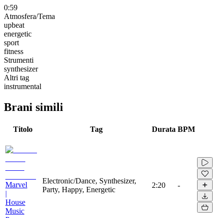
0:59
Atmosfera/Tema
upbeat
energetic
sport
fitness
Strumenti
synthesizer
Altri tag
instrumental
Brani simili
Titolo
Tag
Durata
BPM
Electronic/Dance, Synthesizer,
Marvel
2:20
-
Party, Happy, Energetic
|
House
Music