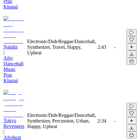
Praz
Khanal
Electronic/Dub/Reggae/Dancehall,
Natalia
Synthesizer, Travel, Happy,
2:43
-
|
Upbeat
Afro
Dancehall
Music
Praz
Khanal
Electronic/Dub/Reggae/Dancehall,
Tokyo
Synthesizer, Percussion, Urban,
2:34
-
Revengers
Happy, Upbeat
|
Afrobeat