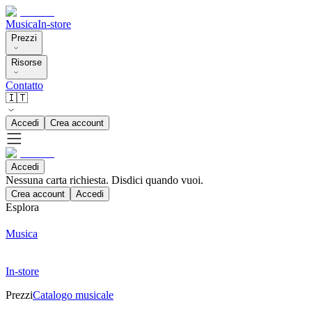
Musica
In-store
Prezzi
Risorse
Contatto
🇮🇹
Accedi
Crea account
Accedi
Nessuna carta richiesta. Disdici quando vuoi.
Crea account
Accedi
Esplora
Musica
In-store
Prezzi
Catalogo musicale