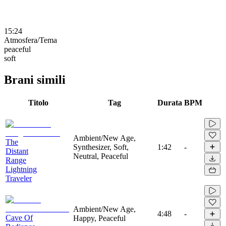
15:24
Atmosfera/Tema
peaceful
soft
Brani simili
Titolo
Tag
Durata
BPM
Ambient/New Age,
The
Synthesizer, Soft,
1:42
-
Distant
Neutral, Peaceful
Range
Lightning
Traveler
Ambient/New Age,
4:48
-
Cave Of
Happy, Peaceful