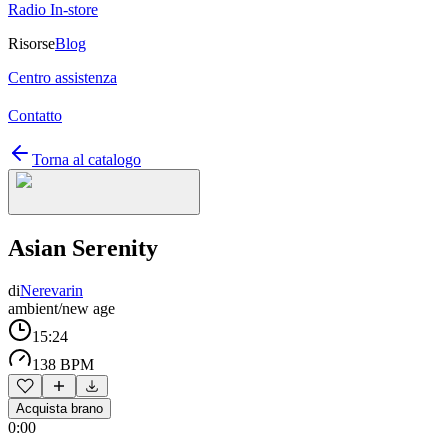
Radio In-store
Risorse
Blog
Centro assistenza
Contatto
Torna al catalogo
Asian Serenity
di
Nerevarin
ambient/new age
15:24
138 BPM
Acquista brano
0:00