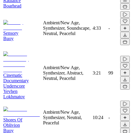
Radiance
Boarhead
Ambient/New Age,
Synthesizer, Soundscape,
4:33
-
Sensory
Neutral, Peaceful
Buoy
Ambient/New Age,
Synthesizer, Abstract,
3:21
99
Cinematic
Neutral, Peaceful
Documentary
Underscore
Yevhen
Lokhmatov
Ambient/New Age,
Synthesizer, Neutral,
10:24
-
Shores Of
Peaceful
Oblivion
Buoy