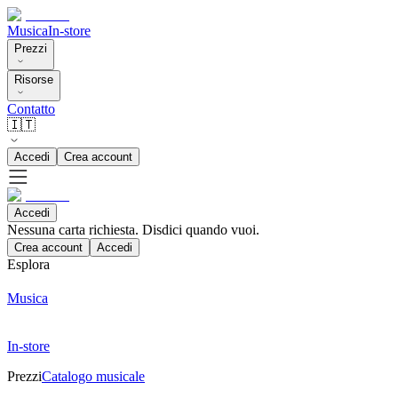
Musica
In-store
Prezzi
Risorse
Contatto
🇮🇹
Accedi
Crea account
Accedi
Nessuna carta richiesta. Disdici quando vuoi.
Crea account
Accedi
Esplora
Musica
In-store
Prezzi
Catalogo musicale