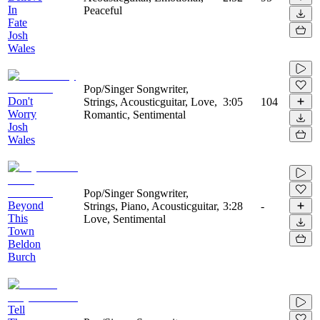
In
Peaceful
Fate
Josh
Wales
Pop/Singer Songwriter,
Don't
Strings, Acousticguitar, Love,
3:05
104
Worry
Romantic, Sentimental
Josh
Wales
Pop/Singer Songwriter,
Beyond
Strings, Piano, Acousticguitar,
3:28
-
This
Love, Sentimental
Town
Beldon
Burch
Tell