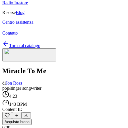
Radio In-store
Risorse
Blog
Centro assistenza
Contatto
Torna al catalogo
Miracle To Me
di
Jon Ross
pop/singer songwriter
4:23
143 BPM
Content ID
Acquista brano
0:00