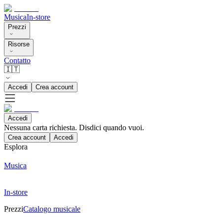
Musica
In-store
Prezzi
Risorse
Contatto
🇮🇹
Accedi
Crea account
Accedi
Nessuna carta richiesta. Disdici quando vuoi.
Crea account
Accedi
Esplora
Musica
In-store
Prezzi
Catalogo musicale