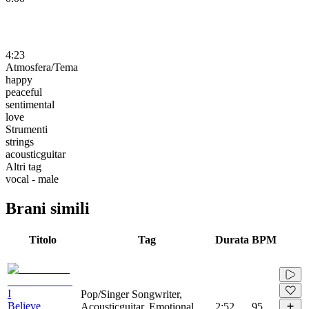
4:23
Atmosfera/Tema
happy
peaceful
sentimental
love
Strumenti
strings
acousticguitar
Altri tag
vocal - male
Brani simili
Titolo
Tag
Durata
BPM
I
Pop/Singer Songwriter,
Believe
Acousticguitar, Emotional,
2:52
95