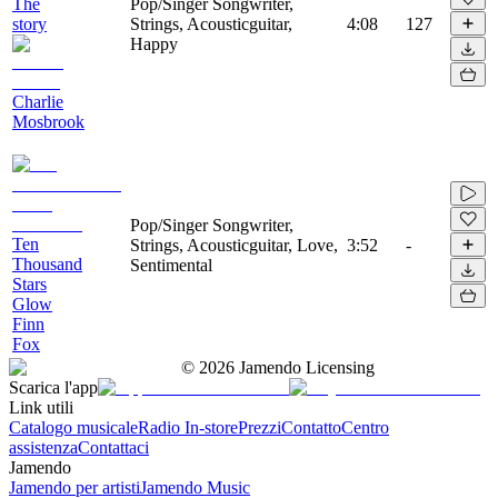
The
Pop/Singer Songwriter,
story
Strings, Acousticguitar,
4:08
127
Happy
Charlie
Mosbrook
Pop/Singer Songwriter,
Ten
Strings, Acousticguitar, Love,
3:52
-
Thousand
Sentimental
Stars
Glow
Finn
Fox
©
2026
Jamendo Licensing
Scarica l'app
Link utili
Catalogo musicale
Radio In-store
Prezzi
Contatto
Centro
assistenza
Contattaci
Jamendo
Jamendo per artisti
Jamendo Music