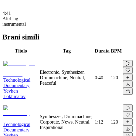
4:41
Altri tag
instrumental
Brani simili
Titolo
Tag
Durata
BPM
Electronic, Synthesizer,
Drummachine, Neutral,
0:40
120
Technological
Peaceful
Documentary
Yevhen
Lokhmatov
Synthesizer, Drummachine,
Corporate, News, Neutral,
1:12
120
Technological
Inspirational
Documentary
Yevhen