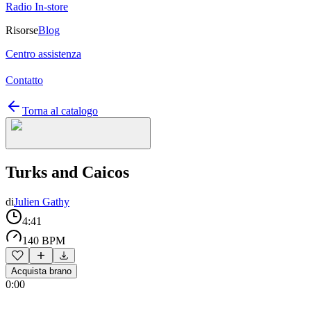
Radio In-store
Risorse
Blog
Centro assistenza
Contatto
Torna al catalogo
Turks and Caicos
di
Julien Gathy
4:41
140 BPM
Acquista brano
0:00