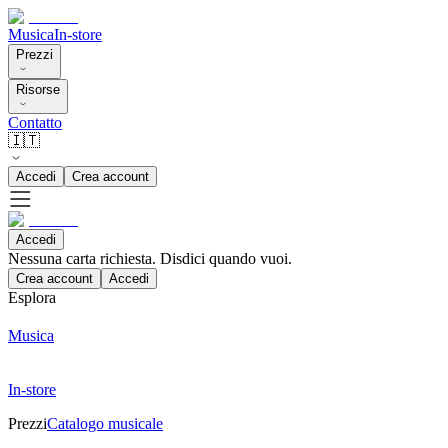
Musica
In-store
Prezzi
Risorse
Contatto
🇮🇹
Accedi
Crea account
Accedi
Nessuna carta richiesta. Disdici quando vuoi.
Crea account
Accedi
Esplora
Musica
In-store
Prezzi
Catalogo musicale