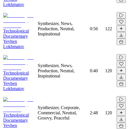
Lokhmatov
Synthesizer, News,
Production, Neutral,
0:56
122
Technological
Inspirational
Documentary
Yevhen
Lokhmatov
Synthesizer, News,
Production, Neutral,
0:40
120
Technological
Inspirational
Documentary
Yevhen
Lokhmatov
Synthesizer, Corporate,
Commercial, Neutral,
2:48
120
Technological
Groovy, Peaceful
Documentary
Yevhen