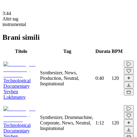
3:44
Altri tag
instrumental
Brani simili
Titolo
Tag
Durata
BPM
Synthesizer, News,
Production, Neutral,
0:40
120
Technological
Inspirational
Documentary
Yevhen
Lokhmatov
Synthesizer, Drummachine,
Corporate, News, Neutral,
1:12
120
Technological
Inspirational
Documentary
Yevhen