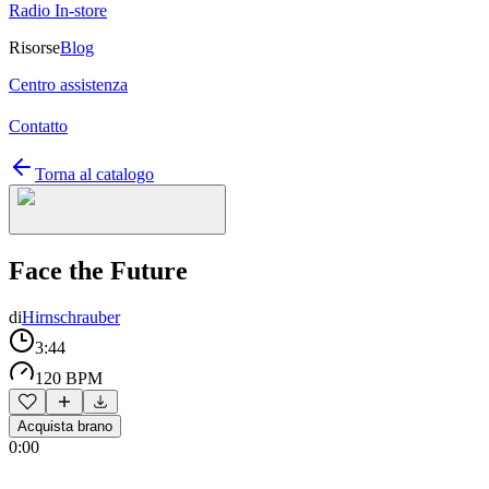
Radio In-store
Risorse
Blog
Centro assistenza
Contatto
Torna al catalogo
Face the Future
di
Hirnschrauber
3:44
120 BPM
Acquista brano
0:00