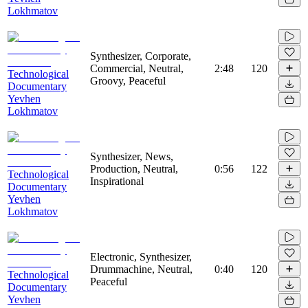
Lokhmatov
Synthesizer, Corporate,
Commercial, Neutral,
2:48
120
Technological
Groovy, Peaceful
Documentary
Yevhen
Lokhmatov
Synthesizer, News,
Production, Neutral,
0:56
122
Technological
Inspirational
Documentary
Yevhen
Lokhmatov
Electronic, Synthesizer,
Drummachine, Neutral,
0:40
120
Technological
Peaceful
Documentary
Yevhen