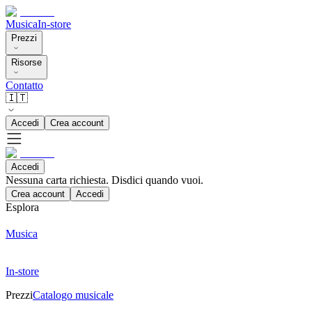
Musica
In-store
Prezzi
Risorse
Contatto
🇮🇹
Accedi
Crea account
Accedi
Nessuna carta richiesta. Disdici quando vuoi.
Crea account
Accedi
Esplora
Musica
In-store
Prezzi
Catalogo musicale