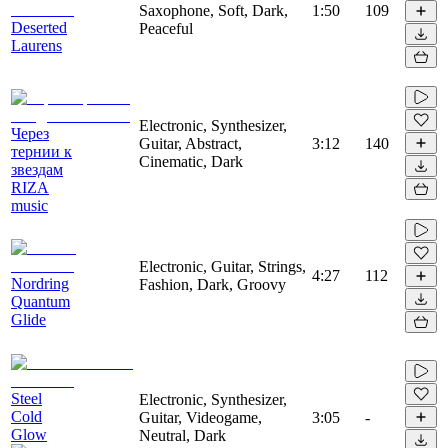
Saxophone, Soft, Dark,
1:50
109
Deserted
Peaceful
Laurens
Electronic, Synthesizer,
Через
Guitar, Abstract,
3:12
140
тернии к
Cinematic, Dark
звездам
RIZA
music
Electronic, Guitar, Strings,
4:27
112
Nordring
Fashion, Dark, Groovy
Quantum
Glide
Steel
Electronic, Synthesizer,
Cold
Guitar, Videogame,
3:05
-
Glow
Neutral, Dark