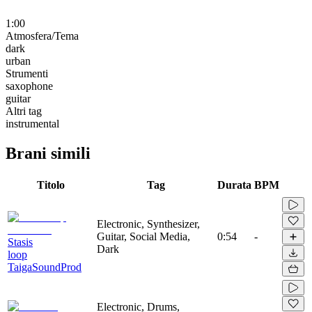
1:00
Atmosfera/Tema
dark
urban
Strumenti
saxophone
guitar
Altri tag
instrumental
Brani simili
Titolo
Tag
Durata
BPM
Electronic, Synthesizer,
Guitar, Social Media,
0:54
-
Stasis
Dark
loop
TaigaSoundProd
Electronic, Drums,