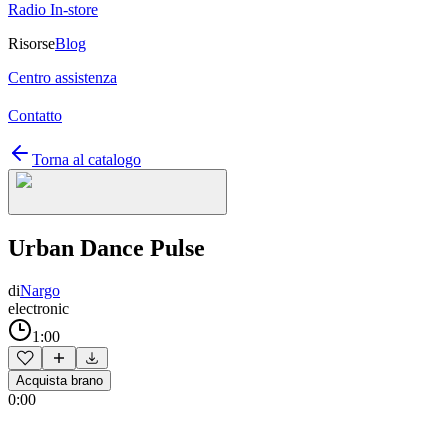
Radio In-store
Risorse
Blog
Centro assistenza
Contatto
Torna al catalogo
Urban Dance Pulse
di
Nargo
electronic
1:00
Acquista brano
0:00