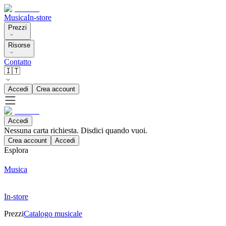
Musica
In-store
Prezzi
Risorse
Contatto
🇮🇹
Accedi
Crea account
Accedi
Nessuna carta richiesta. Disdici quando vuoi.
Crea account
Accedi
Esplora
Musica
In-store
Prezzi
Catalogo musicale