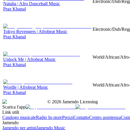
Electronic/Dub/Regg
Natalia | Afro Dancehall Music
Praz Khanal
Electronic/Dub/Regg
Tokyo Revengers | Afrobeat Music
Praz Khanal
World/African/Afro-
Unlock Me | Afrobeat Music
Praz Khanal
World/African/Afro-
Wordle | Afrobeat Music
Praz Khanal
©
2026
Jamendo Licensing
Scarica l'app
Link utili
Catalogo musicale
Radio In-store
Prezzi
Contatto
Centro assistenza
Conta
Jamendo
Jamendo per artisti
Jamendo Music