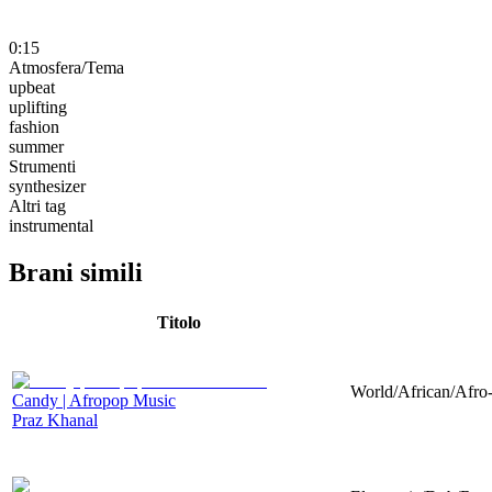
0:15
Atmosfera/Tema
upbeat
uplifting
fashion
summer
Strumenti
synthesizer
Altri tag
instrumental
Brani simili
Titolo
World/African/Afro-
Candy | Afropop Music
Praz Khanal