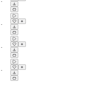
-
-
-
-