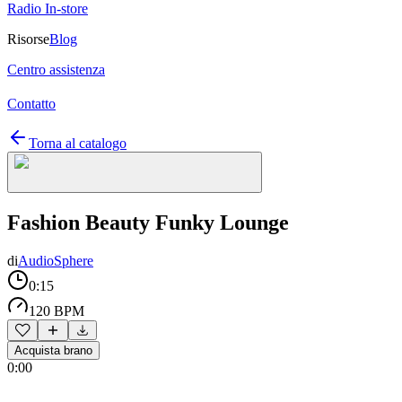
Radio In-store
Risorse
Blog
Centro assistenza
Contatto
Torna al catalogo
Fashion Beauty Funky Lounge
di
AudioSphere
0:15
120 BPM
Acquista brano
0:00