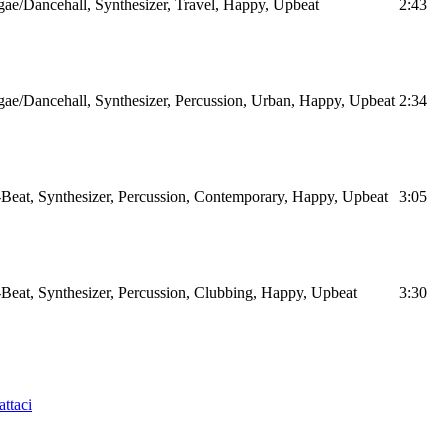
ae/Dancehall, Synthesizer, Travel, Happy, Upbeat
2:43
ae/Dancehall, Synthesizer, Percussion, Urban, Happy, Upbeat
2:34
Beat, Synthesizer, Percussion, Contemporary, Happy, Upbeat
3:05
Beat, Synthesizer, Percussion, Clubbing, Happy, Upbeat
3:30
ttaci