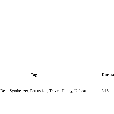
Tag
Durata
Beat, Synthesizer, Percussion, Travel, Happy, Upbeat
3:16