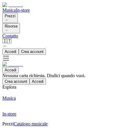
Musica
In-store
Prezzi
Risorse
Contatto
🇮🇹
Accedi
Crea account
Accedi
Nessuna carta richiesta. Disdici quando vuoi.
Crea account
Accedi
Esplora
Musica
In-store
Prezzi
Catalogo musicale