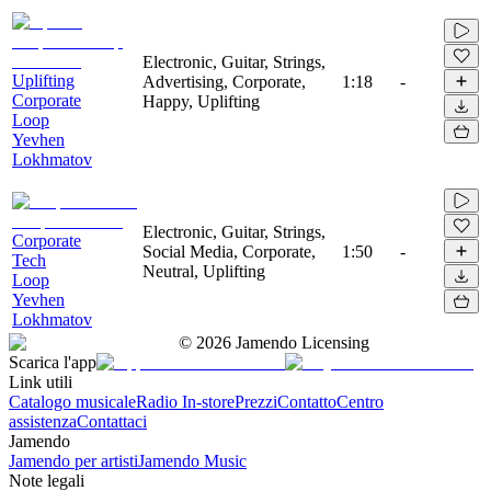
Electronic, Guitar, Strings,
Uplifting
Advertising, Corporate,
1:18
-
Corporate
Happy, Uplifting
Loop
Yevhen
Lokhmatov
Electronic, Guitar, Strings,
Corporate
Social Media, Corporate,
1:50
-
Tech
Neutral, Uplifting
Loop
Yevhen
Lokhmatov
©
2026
Jamendo Licensing
Scarica l'app
Link utili
Catalogo musicale
Radio In-store
Prezzi
Contatto
Centro
assistenza
Contattaci
Jamendo
Jamendo per artisti
Jamendo Music
Note legali