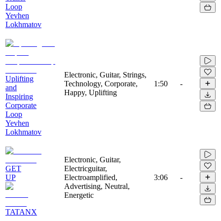
Loop
Yevhen
Lokhmatov
Electronic, Guitar, Strings,
Uplifting
Technology, Corporate,
1:50
-
and
Happy, Uplifting
Inspiring
Corporate
Loop
Yevhen
Lokhmatov
Electronic, Guitar,
GET
Electricguitar,
UP
Electroamplified,
3:06
-
Advertising, Neutral,
Energetic
TATANX