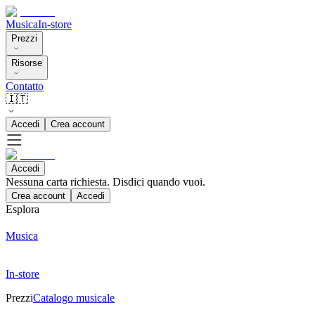
Musica
In-store
Prezzi
Risorse
Contatto
🇮🇹
Accedi
Crea account
Accedi
Nessuna carta richiesta. Disdici quando vuoi.
Crea account
Accedi
Esplora
Musica
In-store
Prezzi
Catalogo musicale