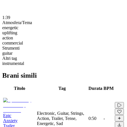
1:39
Atmosfera/Tema
energetic
uplifting
action
commercial
Strumenti
guitar
Altri tag
instrumental
Brani simili
Titolo
Tag
Durata
BPM
Electronic, Guitar, Strings,
Epic
Action, Trailer, Tense,
0:50
-
Anxiety
Energetic, Sad
Trailer