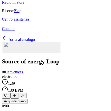
Radio In-store
Risorse
Blog
Centro assistenza
Contatto
Torna al catalogo
Source of energy Loop
di
Heavenless
electronic
1:39
130 BPM
Acquista brano
0:00