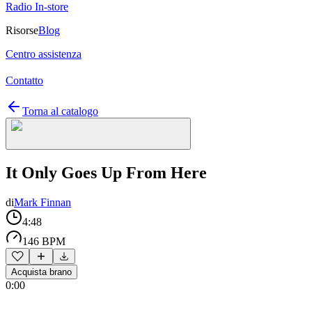
Radio In-store
Risorse
Blog
Centro assistenza
Contatto
Torna al catalogo
It Only Goes Up From Here
di
Mark Finnan
4:48
146 BPM
Acquista brano
0:00