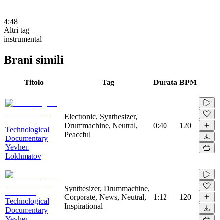
4:48
Altri tag
instrumental
Brani simili
Titolo
Tag
Durata
BPM
Electronic, Synthesizer,
Drummachine, Neutral,
0:40
120
Technological
Peaceful
Documentary
Yevhen
Lokhmatov
Synthesizer, Drummachine,
Corporate, News, Neutral,
1:12
120
Technological
Inspirational
Documentary
Yevhen