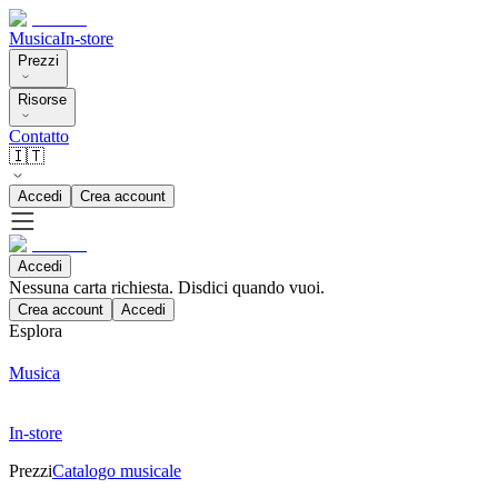
Musica
In-store
Prezzi
Risorse
Contatto
🇮🇹
Accedi
Crea account
Accedi
Nessuna carta richiesta. Disdici quando vuoi.
Crea account
Accedi
Esplora
Musica
In-store
Prezzi
Catalogo musicale