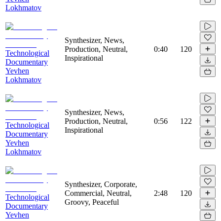
Lokhmatov
Synthesizer, News,
Production, Neutral,
0:40
120
Technological
Inspirational
Documentary
Yevhen
Lokhmatov
Synthesizer, News,
Production, Neutral,
0:56
122
Technological
Inspirational
Documentary
Yevhen
Lokhmatov
Synthesizer, Corporate,
Commercial, Neutral,
2:48
120
Technological
Groovy, Peaceful
Documentary
Yevhen