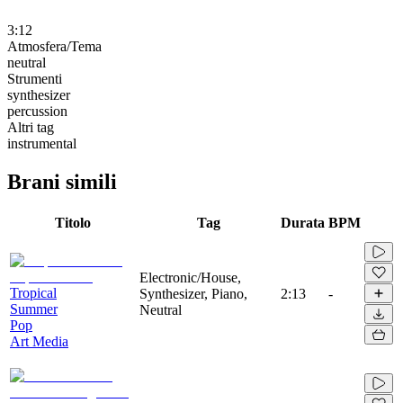
3:12
Atmosfera/Tema
neutral
Strumenti
synthesizer
percussion
Altri tag
instrumental
Brani simili
Titolo
Tag
Durata
BPM
Electronic/House,
Tropical
Synthesizer, Piano,
2:13
-
Summer
Neutral
Pop
Art Media