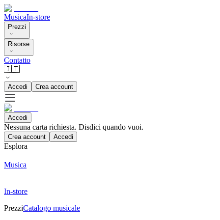
Musica
In-store
Prezzi
Risorse
Contatto
🇮🇹
Accedi
Crea account
Accedi
Nessuna carta richiesta. Disdici quando vuoi.
Crea account
Accedi
Esplora
Musica
In-store
Prezzi
Catalogo musicale