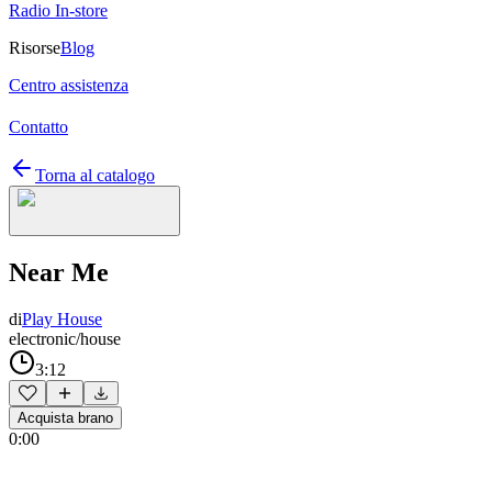
Radio In-store
Risorse
Blog
Centro assistenza
Contatto
Torna al catalogo
Near Me
di
Play House
electronic/house
3:12
Acquista brano
0:00