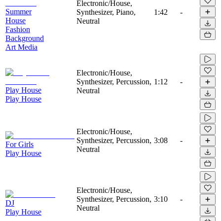
Electronic/House,
Summer
Synthesizer, Piano,
1:42
-
House
Neutral
Fashion
Background
Art Media
Electronic/House,
Synthesizer, Percussion,
1:12
-
Play House
Neutral
Play House
Electronic/House,
Synthesizer, Percussion,
3:08
-
For Girls
Neutral
Play House
Electronic/House,
Synthesizer, Percussion,
3:10
-
DJ
Neutral
Play House