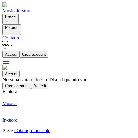
Musica
In-store
Prezzi
Risorse
Contatto
🇮🇹
Accedi
Crea account
Accedi
Nessuna carta richiesta. Disdici quando vuoi.
Crea account
Accedi
Esplora
Musica
In-store
Prezzi
Catalogo musicale