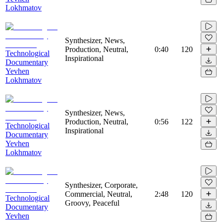
Lokhmatov
Synthesizer, News,
Production, Neutral,
0:40
120
Technological
Inspirational
Documentary
Yevhen
Lokhmatov
Synthesizer, News,
Production, Neutral,
0:56
122
Technological
Inspirational
Documentary
Yevhen
Lokhmatov
Synthesizer, Corporate,
Commercial, Neutral,
2:48
120
Technological
Groovy, Peaceful
Documentary
Yevhen