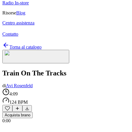
Radio In-store
Risorse
Blog
Centro assistenza
Contatto
Torna al catalogo
Train On The Tracks
di
Avi Rosenfeld
4:09
124 BPM
Acquista brano
0:00