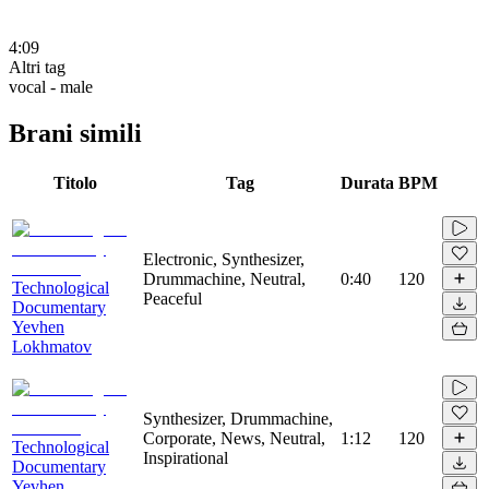
4:09
Altri tag
vocal - male
Brani simili
Titolo
Tag
Durata
BPM
Electronic, Synthesizer,
Drummachine, Neutral,
0:40
120
Technological
Peaceful
Documentary
Yevhen
Lokhmatov
Synthesizer, Drummachine,
Corporate, News, Neutral,
1:12
120
Technological
Inspirational
Documentary
Yevhen