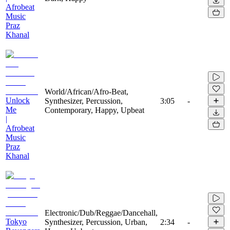
Afrobeat
Music
Praz
Khanal
World/African/Afro-Beat,
Unlock
Synthesizer, Percussion,
3:05
-
Me
Contemporary, Happy, Upbeat
|
Afrobeat
Music
Praz
Khanal
Electronic/Dub/Reggae/Dancehall,
Tokyo
Synthesizer, Percussion, Urban,
2:34
-