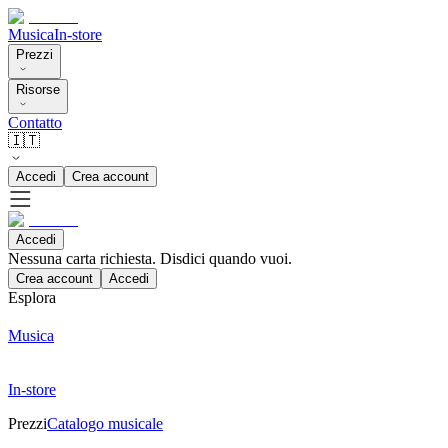
Musica
In-store
Prezzi
Risorse
Contatto
🇮🇹
Accedi
Crea account
Accedi
Nessuna carta richiesta. Disdici quando vuoi.
Crea account
Accedi
Esplora
Musica
In-store
Prezzi
Catalogo musicale