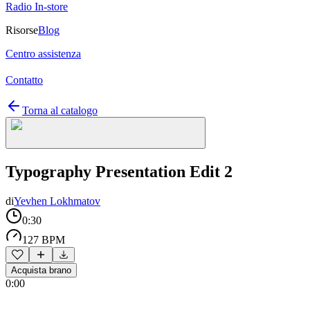
Radio In-store
Risorse
Blog
Centro assistenza
Contatto
Torna al catalogo
Typography Presentation Edit 2
di
Yevhen Lokhmatov
0:30
127 BPM
Acquista brano
0:00