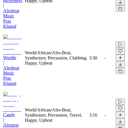
Revengers
Happy, Upbeat
|
Afrobeat
Music
Praz
Khanal
World/African/Afro-Beat,
Wordle
Synthesizer, Percussion, Clubbing,
3:30
-
|
Happy, Upbeat
Afrobeat
Music
Praz
Khanal
World/African/Afro-Beat,
Candy
Synthesizer, Percussion, Travel,
3:16
-
|
Happy, Upbeat
Afropop