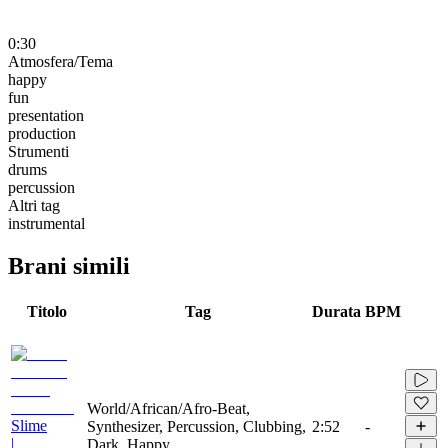
0:30
Atmosfera/Tema
happy
fun
presentation
production
Strumenti
drums
percussion
Altri tag
instrumental
Brani simili
Titolo
Tag
Durata
BPM
World/African/Afro-Beat,
Slime
Synthesizer, Percussion, Clubbing,
2:52
-
|
Dark, Happy