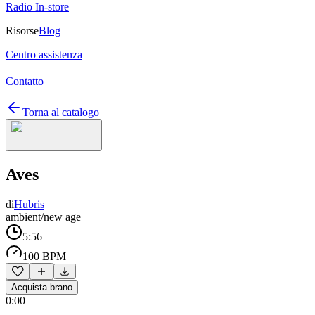
Radio In-store
Risorse
Blog
Centro assistenza
Contatto
Torna al catalogo
Aves
di
Hubris
ambient/new age
5:56
100 BPM
Acquista brano
0:00