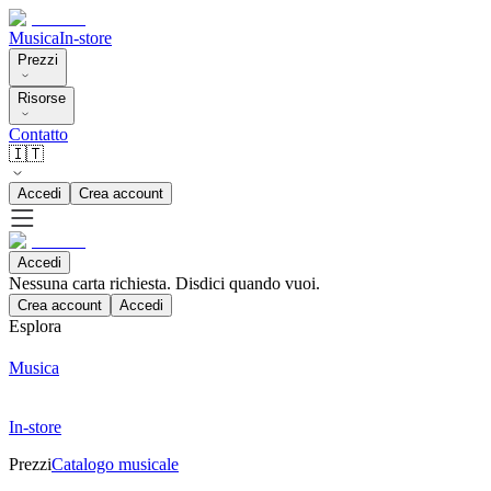
Musica
In-store
Prezzi
Risorse
Contatto
🇮🇹
Accedi
Crea account
Accedi
Nessuna carta richiesta. Disdici quando vuoi.
Crea account
Accedi
Esplora
Musica
In-store
Prezzi
Catalogo musicale