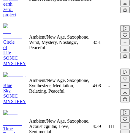
earth
zero-
project
Ambient/New Age, Saxophone,
Circle
Wind, Mystery, Nostalgic,
3:51
-
of
Peaceful
Life
SONIC
MYSTERY
Ambient/New Age, Saxophone,
Blue
Synthesizer, Meditation,
4:08
-
Sky
Relaxing, Peaceful
SONIC
MYSTERY
Ambient/New Age, Saxophone,
Acousticguitar, Love,
4:39
111
Time
Sentimental