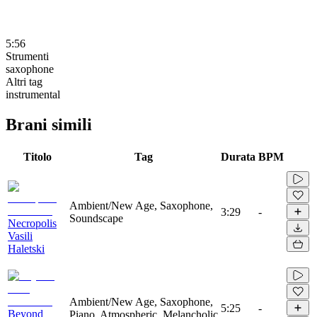
5:56
Strumenti
saxophone
Altri tag
instrumental
Brani simili
Titolo
Tag
Durata
BPM
Ambient/New Age, Saxophone,
3:29
-
Soundscape
Necropolis
Vasili
Haletski
Ambient/New Age, Saxophone,
5:25
-
Beyond
Piano, Atmospheric, Melancholic