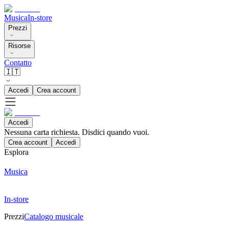
Musica
In-store
Prezzi
Risorse
Contatto
🇮🇹
Accedi
Crea account
Accedi
Nessuna carta richiesta. Disdici quando vuoi.
Crea account
Accedi
Esplora
Musica
In-store
Prezzi
Catalogo musicale