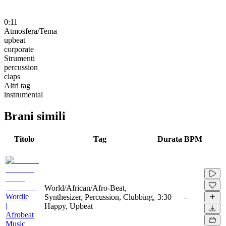
0:11
Atmosfera/Tema
upbeat
corporate
Strumenti
percussion
claps
Altri tag
instrumental
Brani simili
Titolo
Tag
Durata
BPM
World/African/Afro-Beat,
Wordle
Synthesizer, Percussion, Clubbing,
3:30
-
|
Happy, Upbeat
Afrobeat
Music