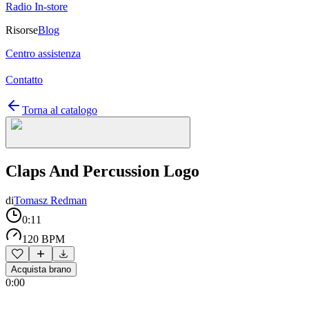
Radio In-store
Risorse
Blog
Centro assistenza
Contatto
Torna al catalogo
Claps And Percussion Logo
di
Tomasz Redman
0:11
120 BPM
Acquista brano
0:00