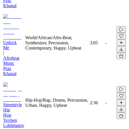
Praz
Khanal
World/African/Afro-Beat,
Unlock
Synthesizer, Percussion,
3:05
-
Me
Contemporary, Happy, Upbeat
|
Afrobeat
Music
Praz
Khanal
Hip-Hop/Rap, Drums, Percussion,
2:36
-
Streetstyle
Urban, Happy, Upbeat
Hip
Hop
Yevhen
Lokhmatov