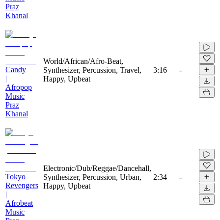
Praz
Khanal
World/African/Afro-Beat,
Candy
Synthesizer, Percussion, Travel,
3:16
-
|
Happy, Upbeat
Afropop
Music
Praz
Khanal
Electronic/Dub/Reggae/Dancehall,
Tokyo
Synthesizer, Percussion, Urban,
2:34
-
Revengers
Happy, Upbeat
|
Afrobeat
Music