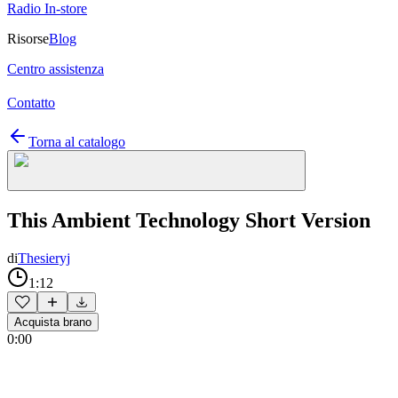
Radio In-store
Risorse
Blog
Centro assistenza
Contatto
Torna al catalogo
This Ambient Technology Short Version
di
Thesieryj
1:12
Acquista brano
0:00