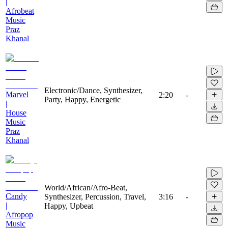
|
Afrobeat
Music
Praz
Khanal
Electronic/Dance, Synthesizer,
Marvel
2:20
-
Party, Happy, Energetic
|
House
Music
Praz
Khanal
World/African/Afro-Beat,
Candy
Synthesizer, Percussion, Travel,
3:16
-
|
Happy, Upbeat
Afropop
Music