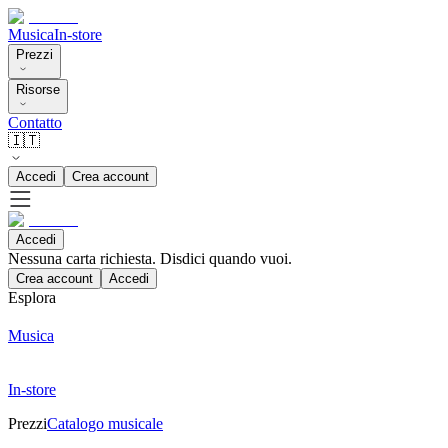
Musica
In-store
Prezzi
Risorse
Contatto
🇮🇹
Accedi
Crea account
Accedi
Nessuna carta richiesta. Disdici quando vuoi.
Crea account
Accedi
Esplora
Musica
In-store
Prezzi
Catalogo musicale