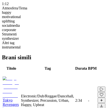
1:12
Atmosfera/Tema
happy
motivational
uplifting
socialmedia
corporate
Strumenti
synthesizer
Altri tag
instrumental
Brani simili
Titolo
Tag
Durata
BPM
Electronic/Dub/Reggae/Dancehall,
Tokyo
Synthesizer, Percussion, Urban,
2:34
-
Revengers
Happy, Upbeat