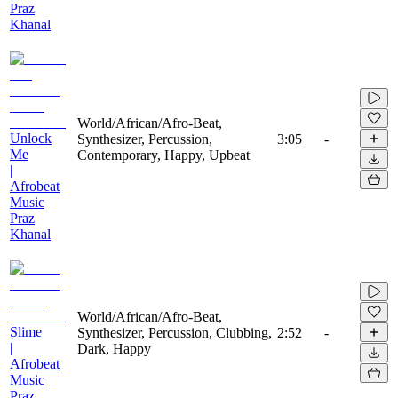
Praz
Khanal
World/African/Afro-Beat,
Unlock
Synthesizer, Percussion,
3:05
-
Me
Contemporary, Happy, Upbeat
|
Afrobeat
Music
Praz
Khanal
World/African/Afro-Beat,
Slime
Synthesizer, Percussion, Clubbing,
2:52
-
|
Dark, Happy
Afrobeat
Music
Praz