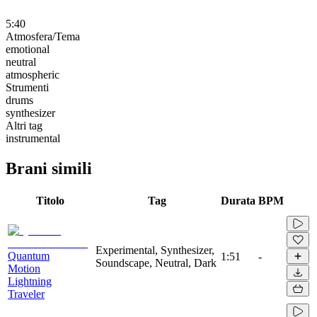
5:40
Atmosfera/Tema
emotional
neutral
atmospheric
Strumenti
drums
synthesizer
Altri tag
instrumental
Brani simili
Titolo
Tag
Durata
BPM
Experimental, Synthesizer,
Quantum
1:51
-
Soundscape, Neutral, Dark
Motion
Lightning
Traveler