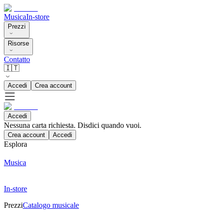
Musica
In-store
Prezzi
Risorse
Contatto
🇮🇹
Accedi
Crea account
Accedi
Nessuna carta richiesta. Disdici quando vuoi.
Crea account
Accedi
Esplora
Musica
In-store
Prezzi
Catalogo musicale