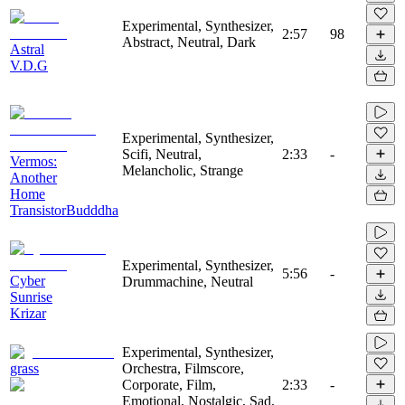
Experimental, Synthesizer,
2:57
98
Abstract, Neutral, Dark
Astral
V.D.G
Experimental, Synthesizer,
Scifi, Neutral,
2:33
-
Vermos:
Melancholic, Strange
Another
Home
TransistorBudddha
Experimental, Synthesizer,
5:56
-
Cyber
Drummachine, Neutral
Sunrise
Krizar
Experimental, Synthesizer,
grass
Orchestra, Filmscore,
Corporate, Film,
2:33
-
Emotional, Nostalgic, Sad,