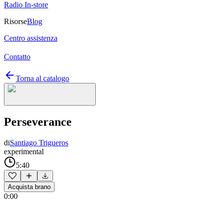
Radio In-store
Risorse
Blog
Centro assistenza
Contatto
Torna al catalogo
Perseverance
di
Santiago Trigueros
experimental
5:40
Acquista brano
0:00