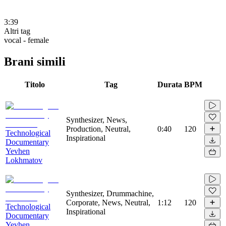
3:39
Altri tag
vocal - female
Brani simili
Titolo
Tag
Durata
BPM
Synthesizer, News,
Production, Neutral,
0:40
120
Technological
Inspirational
Documentary
Yevhen
Lokhmatov
Synthesizer, Drummachine,
Corporate, News, Neutral,
1:12
120
Technological
Inspirational
Documentary
Yevhen