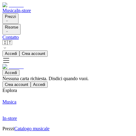
Musica
In-store
Prezzi
Risorse
Contatto
🇮🇹
Accedi
Crea account
Accedi
Nessuna carta richiesta. Disdici quando vuoi.
Crea account
Accedi
Esplora
Musica
In-store
Prezzi
Catalogo musicale