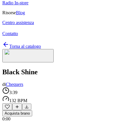
Radio In-store
Risorse
Blog
Centro assistenza
Contatto
Torna al catalogo
Black Shine
di
Chequers
3:39
132 BPM
Acquista brano
0:00