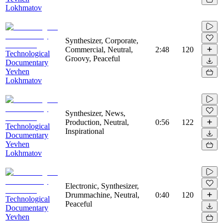
Lokhmatov
Synthesizer, Corporate,
Commercial, Neutral,
2:48
120
Technological
Groovy, Peaceful
Documentary
Yevhen
Lokhmatov
Synthesizer, News,
Production, Neutral,
0:56
122
Technological
Inspirational
Documentary
Yevhen
Lokhmatov
Electronic, Synthesizer,
Drummachine, Neutral,
0:40
120
Technological
Peaceful
Documentary
Yevhen