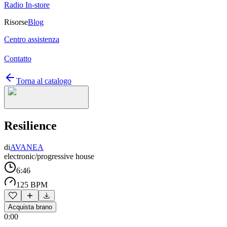
Radio In-store
Risorse
Blog
Centro assistenza
Contatto
Torna al catalogo
Resilience
di
AVANEA
electronic/progressive house
6:46
125 BPM
Acquista brano
0:00