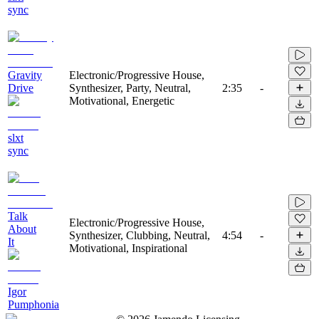
sync
Gravity
Electronic/Progressive House,
Drive
Synthesizer, Party, Neutral,
2:35
-
Motivational, Energetic
slxt
sync
Talk
Electronic/Progressive House,
About
Synthesizer, Clubbing, Neutral,
4:54
-
It
Motivational, Inspirational
Igor
Pumphonia