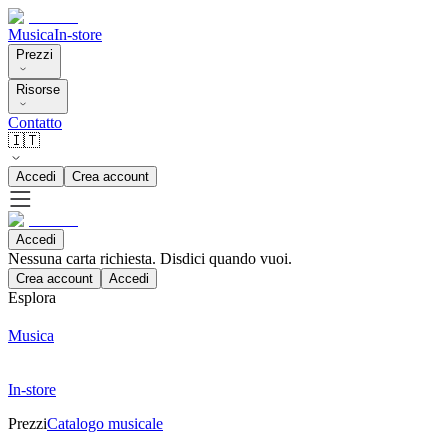
Musica
In-store
Prezzi
Risorse
Contatto
🇮🇹
Accedi
Crea account
Accedi
Nessuna carta richiesta. Disdici quando vuoi.
Crea account
Accedi
Esplora
Musica
In-store
Prezzi
Catalogo musicale