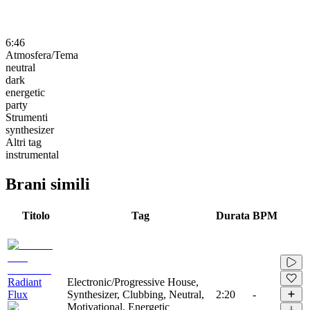
6:46
Atmosfera/Tema
neutral
dark
energetic
party
Strumenti
synthesizer
Altri tag
instrumental
Brani simili
Titolo
Tag
Durata
BPM
Radiant
Electronic/Progressive House,
Flux
Synthesizer, Clubbing, Neutral,
2:20
-
Motivational, Energetic