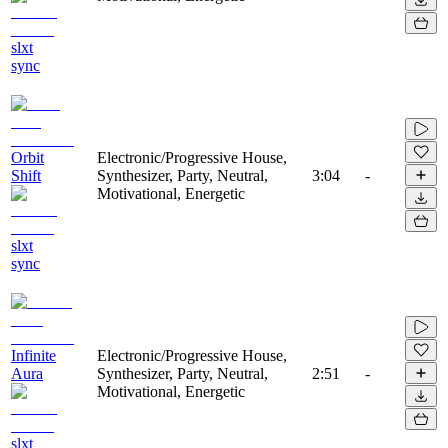
slxt
sync
Orbit
Electronic/Progressive House,
Shift
Synthesizer, Party, Neutral,
3:04
-
Motivational, Energetic
slxt
sync
Infinite
Electronic/Progressive House,
Aura
Synthesizer, Party, Neutral,
2:51
-
Motivational, Energetic
slxt