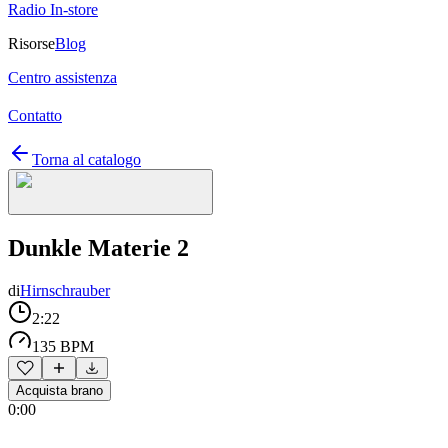
Radio In-store
Risorse
Blog
Centro assistenza
Contatto
Torna al catalogo
Dunkle Materie 2
di
Hirnschrauber
2:22
135 BPM
Acquista brano
0:00