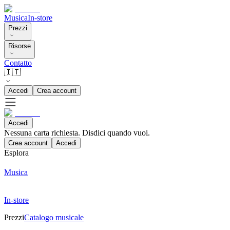
Musica
In-store
Prezzi
Risorse
Contatto
🇮🇹
Accedi
Crea account
Accedi
Nessuna carta richiesta. Disdici quando vuoi.
Crea account
Accedi
Esplora
Musica
In-store
Prezzi
Catalogo musicale