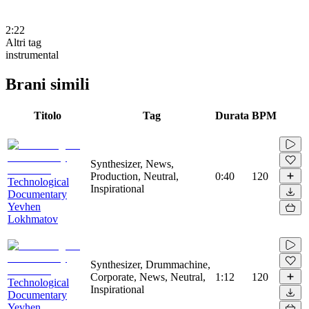
2:22
Altri tag
instrumental
Brani simili
Titolo
Tag
Durata
BPM
Synthesizer, News,
Production, Neutral,
0:40
120
Technological
Inspirational
Documentary
Yevhen
Lokhmatov
Synthesizer, Drummachine,
Corporate, News, Neutral,
1:12
120
Technological
Inspirational
Documentary
Yevhen