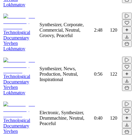
Lokhmatov
Synthesizer, Corporate,
Commercial, Neutral,
2:48
120
Technological
Groovy, Peaceful
Documentary
Yevhen
Lokhmatov
Synthesizer, News,
Production, Neutral,
0:56
122
Technological
Inspirational
Documentary
Yevhen
Lokhmatov
Electronic, Synthesizer,
Drummachine, Neutral,
0:40
120
Technological
Peaceful
Documentary
Yevhen