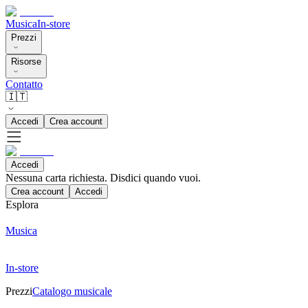
Musica
In-store
Prezzi
Risorse
Contatto
🇮🇹
Accedi
Crea account
Accedi
Nessuna carta richiesta. Disdici quando vuoi.
Crea account
Accedi
Esplora
Musica
In-store
Prezzi
Catalogo musicale