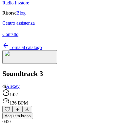
Radio In-store
Risorse
Blog
Centro assistenza
Contatto
Torna al catalogo
Soundtrack 3
di
Alexey
1:02
136 BPM
Acquista brano
0:00