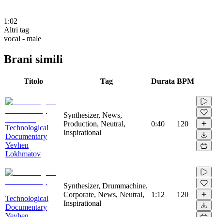
1:02
Altri tag
vocal - male
Brani simili
Titolo
Tag
Durata
BPM
Synthesizer, News,
Production, Neutral,
0:40
120
Technological
Inspirational
Documentary
Yevhen
Lokhmatov
Synthesizer, Drummachine,
Corporate, News, Neutral,
1:12
120
Technological
Inspirational
Documentary
Yevhen