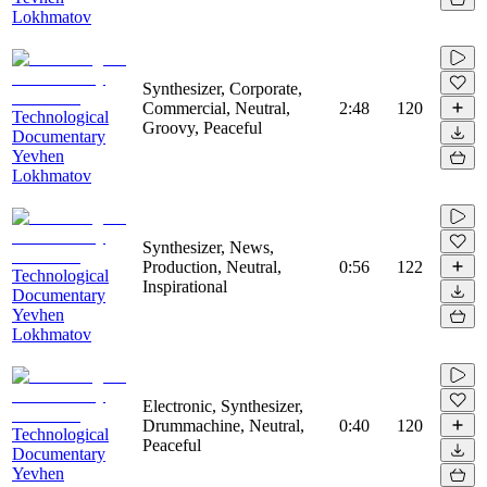
Lokhmatov
Synthesizer, Corporate,
Commercial, Neutral,
2:48
120
Technological
Groovy, Peaceful
Documentary
Yevhen
Lokhmatov
Synthesizer, News,
Production, Neutral,
0:56
122
Technological
Inspirational
Documentary
Yevhen
Lokhmatov
Electronic, Synthesizer,
Drummachine, Neutral,
0:40
120
Technological
Peaceful
Documentary
Yevhen