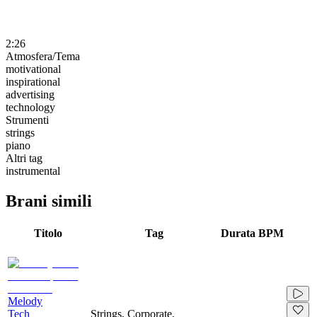
2:26
Atmosfera/Tema
motivational
inspirational
advertising
technology
Strumenti
strings
piano
Altri tag
instrumental
Brani simili
Titolo
Tag
Durata
BPM
Melody
Tech
Strings, Corporate,