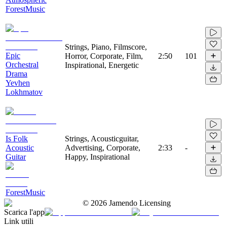
ForestMusic
Strings, Piano, Filmscore,
Epic
Horror, Corporate, Film,
2:50
101
Orchestral
Inspirational, Energetic
Drama
Yevhen
Lokhmatov
Is Folk
Strings, Acousticguitar,
Acoustic
Advertising, Corporate,
2:33
-
Guitar
Happy, Inspirational
ForestMusic
©
2026
Jamendo Licensing
Scarica l'app
Link utili