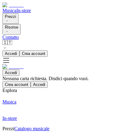
Musica
In-store
Prezzi
Risorse
Contatto
🇮🇹
Accedi
Crea account
Accedi
Nessuna carta richiesta. Disdici quando vuoi.
Crea account
Accedi
Esplora
Musica
In-store
Prezzi
Catalogo musicale