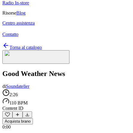
Radio In-store
Risorse
Blog
Centro assistenza
Contatto
Torna al catalogo
Good Weather News
di
Soundatelier
2:26
110 BPM
Content ID
Acquista brano
0:00