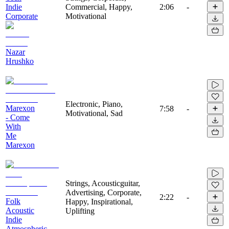
Indie
Commercial, Happy,
2:06
-
Corporate
Motivational
Nazar
Hrushko
Electronic, Piano,
Marexon
7:58
-
Motivational, Sad
- Come
With
Me
Marexon
Strings, Acousticguitar,
Advertising, Corporate,
2:22
-
Folk
Happy, Inspirational,
Acoustic
Uplifting
Indie
Atmospheric