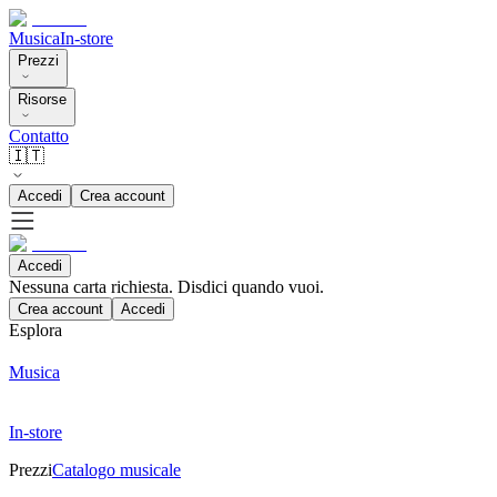
Musica
In-store
Prezzi
Risorse
Contatto
🇮🇹
Accedi
Crea account
Accedi
Nessuna carta richiesta. Disdici quando vuoi.
Crea account
Accedi
Esplora
Musica
In-store
Prezzi
Catalogo musicale