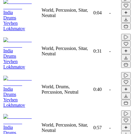
World, Percussion, Sitar,
India
0:04
-
Neutral
Drums
Yevhen
Lokhmatov
World, Percussion, Sitar,
India
0:31
-
Neutral
Drums
Yevhen
Lokhmatov
World, Drums,
India
0:40
-
Percussion, Neutral
Drums
Yevhen
Lokhmatov
World, Percussion, Sitar,
India
0:57
-
Neutral
Drums