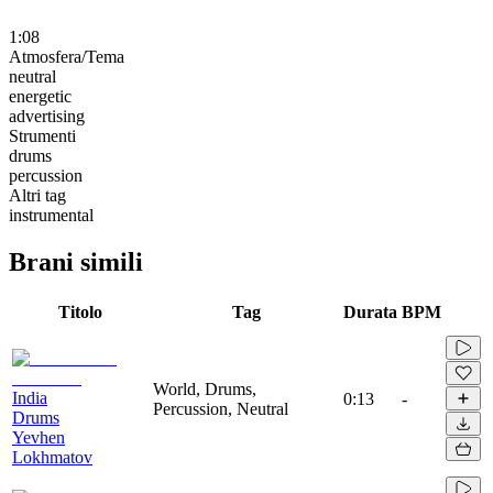
1:08
Atmosfera/Tema
neutral
energetic
advertising
Strumenti
drums
percussion
Altri tag
instrumental
Brani simili
Titolo
Tag
Durata
BPM
World, Drums,
India
0:13
-
Percussion, Neutral
Drums
Yevhen
Lokhmatov