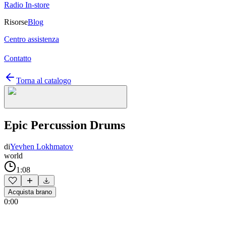
Radio In-store
Risorse
Blog
Centro assistenza
Contatto
Torna al catalogo
Epic Percussion Drums
di
Yevhen Lokhmatov
world
1:08
Acquista brano
0:00