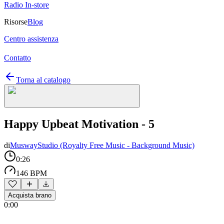
Radio In-store
Risorse
Blog
Centro assistenza
Contatto
Torna al catalogo
Happy Upbeat Motivation - 5
di
MuswayStudio (Royalty Free Music - Background Music)
0:26
146 BPM
Acquista brano
0:00