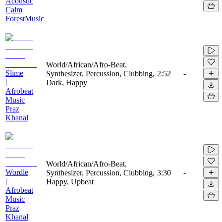
Acoustic
Calm
ForestMusic
World/African/Afro-Beat,
Slime
Synthesizer, Percussion, Clubbing,
2:52
-
|
Dark, Happy
Afrobeat
Music
Praz
Khanal
World/African/Afro-Beat,
Wordle
Synthesizer, Percussion, Clubbing,
3:30
-
|
Happy, Upbeat
Afrobeat
Music
Praz
Khanal