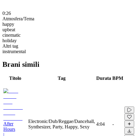
0:26
Atmosfera/Tema
happy
upbeat
cinematic
holiday
Altri tag
instrumental
Brani simili
Titolo
Tag
Durata
BPM
Electronic/Dub/Reggae/Dancehall,
After
4:04
-
Synthesizer, Party, Happy, Sexy
Hours
|