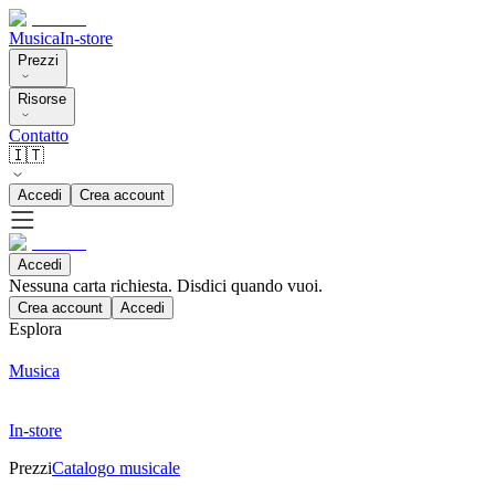
Musica
In-store
Prezzi
Risorse
Contatto
🇮🇹
Accedi
Crea account
Accedi
Nessuna carta richiesta. Disdici quando vuoi.
Crea account
Accedi
Esplora
Musica
In-store
Prezzi
Catalogo musicale