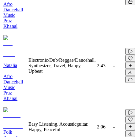
Afro
Dancehall
Music
Praz
Khanal
Electronic/Dub/Reggae/Dancehall,
Natalia
Synthesizer, Travel, Happy,
2:43
-
|
Upbeat
Afro
Dancehall
Music
Praz
Khanal
Easy Listening, Acousticguitar,
2:06
-
Happy, Peaceful
Folk