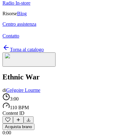
Radio In-store
Risorse
Blog
Centro assistenza
Contatto
Torna al catalogo
Ethnic War
di
Grégoire Lourme
3:00
110 BPM
Content ID
Acquista brano
0:00