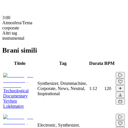
3:00
Atmosfera/Tema
corporate
Altri tag
instrumental
Brani simili
Titolo
Tag
Durata
BPM
Synthesizer, Drummachine,
Corporate, News, Neutral,
1:12
120
Technological
Inspirational
Documentary
Yevhen
Lokhmatov
Electronic, Synthesizer,