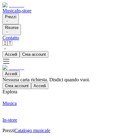
Musica
In-store
Prezzi
Risorse
Contatto
🇮🇹
Accedi
Crea account
Accedi
Nessuna carta richiesta. Disdici quando vuoi.
Crea account
Accedi
Esplora
Musica
In-store
Prezzi
Catalogo musicale