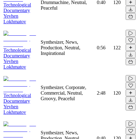
Drummachine, Neutral,
0:40
120
Technological
Peaceful
Documentary
Yevhen
Lokhmatov
Synthesizer, News,
Production, Neutral,
0:56
122
Technological
Inspirational
Documentary
Yevhen
Lokhmatov
Synthesizer, Corporate,
Commercial, Neutral,
2:48
120
Technological
Groovy, Peaceful
Documentary
Yevhen
Lokhmatov
Synthesizer, News,
Production, Neutral,
0:40
120