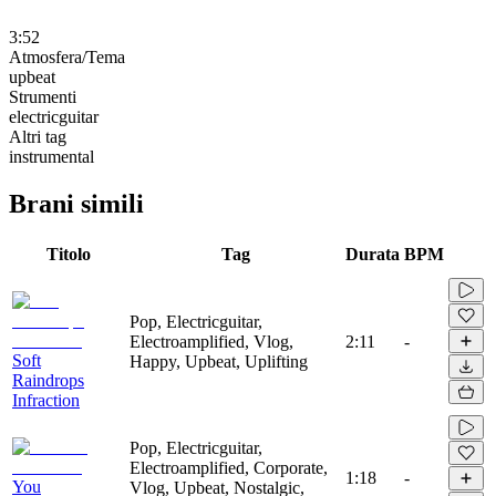
3:52
Atmosfera/Tema
upbeat
Strumenti
electricguitar
Altri tag
instrumental
Brani simili
Titolo
Tag
Durata
BPM
Pop, Electricguitar,
Electroamplified, Vlog,
2:11
-
Soft
Happy, Upbeat, Uplifting
Raindrops
Infraction
Pop, Electricguitar,
Electroamplified, Corporate,
1:18
-
You
Vlog, Upbeat, Nostalgic,