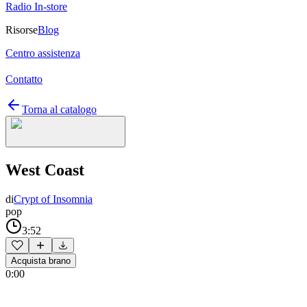
Radio In-store
Risorse
Blog
Centro assistenza
Contatto
Torna al catalogo
West Coast
di
Crypt of Insomnia
pop
3:52
Acquista brano
0:00