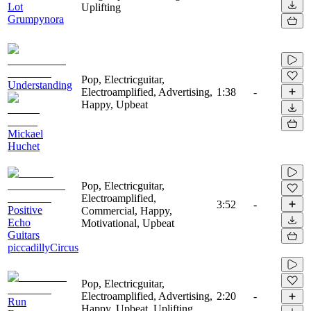
Lot
Uplifting
Grumpynora
Pop, Electricguitar,
Understanding
Electroamplified, Advertising,
1:38
-
Happy, Upbeat
Mickael
Huchet
Pop, Electricguitar,
Electroamplified,
3:52
-
Positive
Commercial, Happy,
Echo
Motivational, Upbeat
Guitars
piccadillyCircus
Pop, Electricguitar,
Electroamplified, Advertising,
2:20
-
Run
Happy, Upbeat, Uplifting