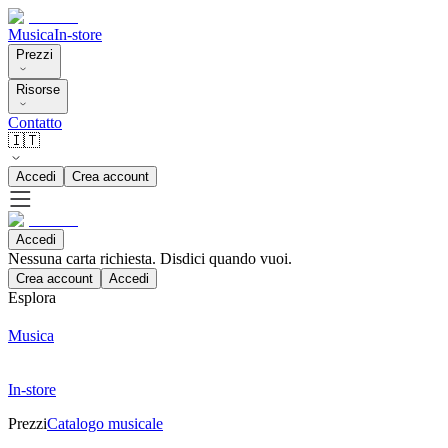
Musica
In-store
Prezzi
Risorse
Contatto
🇮🇹
Accedi
Crea account
Accedi
Nessuna carta richiesta. Disdici quando vuoi.
Crea account
Accedi
Esplora
Musica
In-store
Prezzi
Catalogo musicale