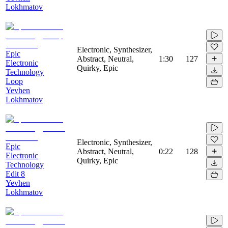
Lokhmatov
Electronic, Synthesizer,
Epic
Abstract, Neutral,
1:30
127
Electronic
Quirky, Epic
Technology
Loop
Yevhen
Lokhmatov
Electronic, Synthesizer,
Epic
Abstract, Neutral,
0:22
128
Electronic
Quirky, Epic
Technology
Edit 8
Yevhen
Lokhmatov