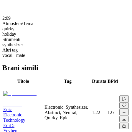
2:09
Atmosfera/Tema
quirky
holiday
Strumenti
synthesizer
Altri tag
vocal - male
Brani simili
Titolo
Tag
Durata
BPM
Electronic, Synthesizer,
Epic
Abstract, Neutral,
1:22
127
Electronic
Quirky, Epic
Technology
Edit 5
Yevhen