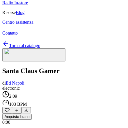
Radio In-store
Risorse
Blog
Centro assistenza
Contatto
Torna al catalogo
Santa Claus Gamer
di
Ed Napoli
electronic
2:09
103 BPM
Acquista brano
0:00