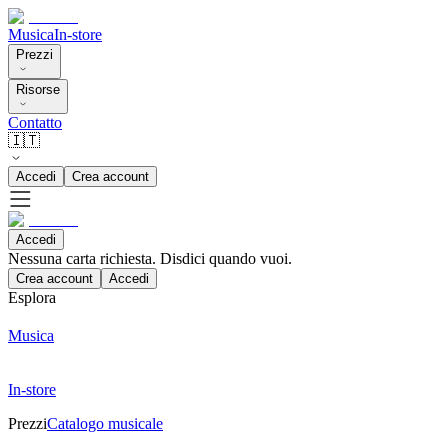
Musica
In-store
Prezzi
Risorse
Contatto
🇮🇹
Accedi
Crea account
Accedi
Nessuna carta richiesta. Disdici quando vuoi.
Crea account
Accedi
Esplora
Musica
In-store
Prezzi
Catalogo musicale