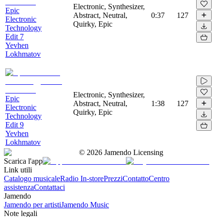
Electronic, Synthesizer,
Epic
Abstract, Neutral,
0:37
127
Electronic
Quirky, Epic
Technology
Edit 7
Yevhen
Lokhmatov
Electronic, Synthesizer,
Epic
Abstract, Neutral,
1:38
127
Electronic
Quirky, Epic
Technology
Edit 9
Yevhen
Lokhmatov
©
2026
Jamendo Licensing
Scarica l'app
Link utili
Catalogo musicale
Radio In-store
Prezzi
Contatto
Centro
assistenza
Contattaci
Jamendo
Jamendo per artisti
Jamendo Music
Note legali