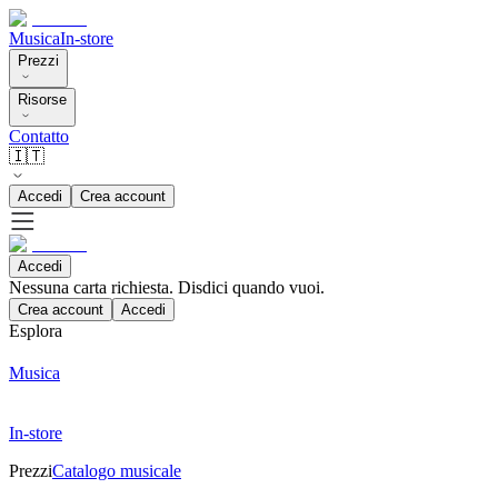
Musica
In-store
Prezzi
Risorse
Contatto
🇮🇹
Accedi
Crea account
Accedi
Nessuna carta richiesta. Disdici quando vuoi.
Crea account
Accedi
Esplora
Musica
In-store
Prezzi
Catalogo musicale