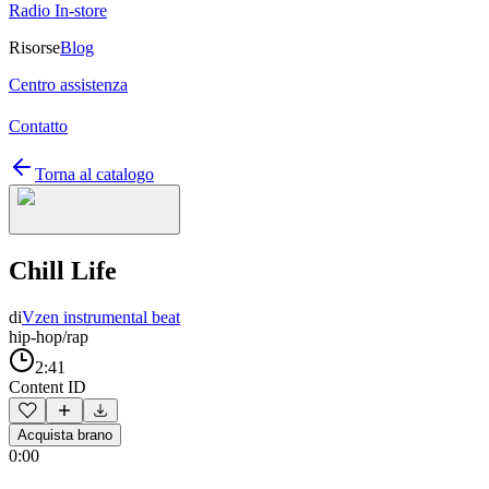
Radio In-store
Risorse
Blog
Centro assistenza
Contatto
Torna al catalogo
Chill Life
di
Vzen instrumental beat
hip-hop/rap
2:41
Content ID
Acquista brano
0:00