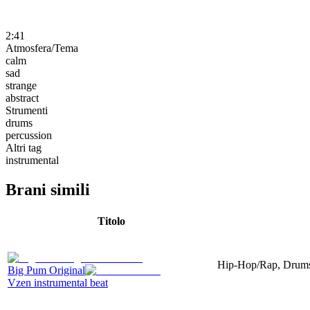
2:41
Atmosfera/Tema
calm
sad
strange
abstract
Strumenti
drums
percussion
Altri tag
instrumental
Brani simili
Titolo
Hip-Hop/Rap, Drums, 
Big Pum Original
Vzen instrumental beat