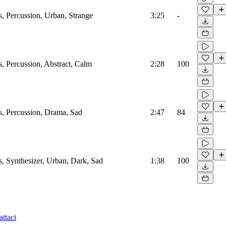
 Percussion, Urban, Strange
3:25
-
 Percussion, Abstract, Calm
2:28
100
, Percussion, Drama, Sad
2:47
84
 Synthesizer, Urban, Dark, Sad
1:38
100
ttaci