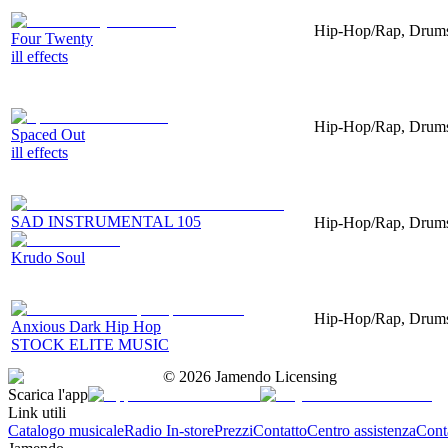
Hip-Hop/Rap, Drums,
Four Twenty
ill effects
Hip-Hop/Rap, Drums,
Spaced Out
ill effects
SAD INSTRUMENTAL 105
Hip-Hop/Rap, Drums
Krudo Soul
Hip-Hop/Rap, Drums,
Anxious Dark Hip Hop
STOCK ELITE MUSIC
©
2026
Jamendo Licensing
Scarica l'app
Link utili
Catalogo musicale
Radio In-store
Prezzi
Contatto
Centro assistenza
Conta