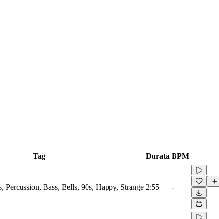
Tag
Durata
BPM
Percussion, Bass, Bells, 90s, Happy, Strange
2:55
-