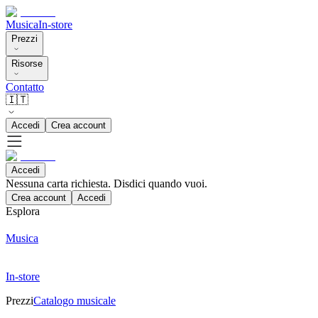
Musica
In-store
Prezzi
Risorse
Contatto
🇮🇹
Accedi
Crea account
Accedi
Nessuna carta richiesta. Disdici quando vuoi.
Crea account
Accedi
Esplora
Musica
In-store
Prezzi
Catalogo musicale