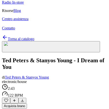
Radio In-store
Risorse
Blog
Centro assistenza
Contatto
Torna al catalogo
Ted Peters & Stanyos Young - I Dream of
You
di
Ted Peters & Stanyos Young
electronic/house
2:43
122 BPM
Acquista brano