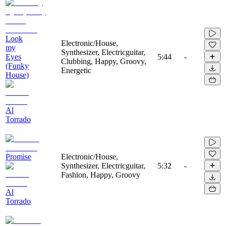
Look
Electronic/House,
my
Synthesizer, Electricguitar,
Eyes
5:44
-
Clubbing, Happy, Groovy,
(Funky
Energetic
House)
Al
Torrado
Promise
Electronic/House,
Synthesizer, Electricguitar,
5:32
-
Fashion, Happy, Groovy
Al
Torrado