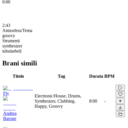
0:00
2:43
Atmosfera/Tema
groovy
Strumenti
synthesizer
tubularbell
Brani simili
Titolo
Tag
Durata
BPM
Fly
Electronic/House, Drums,
Synthesizer, Clubbing,
8:00
-
Happy, Groovy
Andrea
Barone