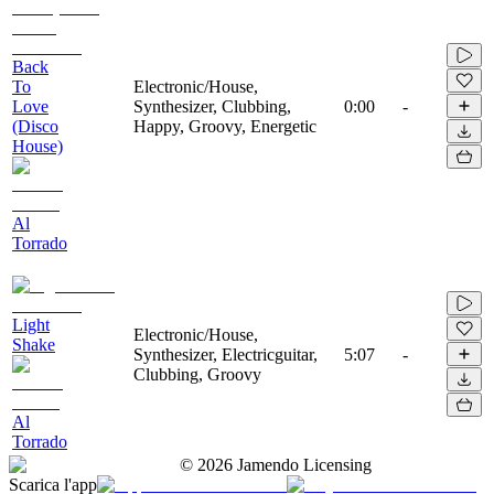
Back
To
Electronic/House,
Love
Synthesizer, Clubbing,
0:00
-
(Disco
Happy, Groovy, Energetic
House)
Al
Torrado
Light
Electronic/House,
Shake
Synthesizer, Electricguitar,
5:07
-
Clubbing, Groovy
Al
Torrado
©
2026
Jamendo Licensing
Scarica l'app