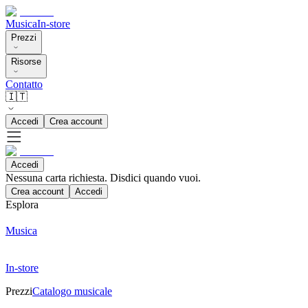
Musica
In-store
Prezzi
Risorse
Contatto
🇮🇹
Accedi
Crea account
Accedi
Nessuna carta richiesta. Disdici quando vuoi.
Crea account
Accedi
Esplora
Musica
In-store
Prezzi
Catalogo musicale