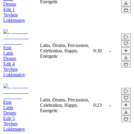
Energetic
Drums
Edit 1
Yevhen
Lokhmatov
Latin, Drums, Percussion,
Epic
Celebration, Happy,
0:30
-
Latin
Energetic
Drums
Edit 4
Yevhen
Lokhmatov
Latin, Drums, Percussion,
Epic
Celebration, Happy,
0:23
-
Latin
Energetic
Drums
Edit 5
Yevhen
Lokhmatov