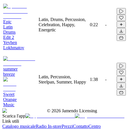
Latin, Drums, Percussion,
Epic
Celebration, Happy,
0:22
-
Latin
Energetic
Drums
Edit 2
Yevhen
Lokhmatov
summer
breeze
Latin, Percussion,
1:38
-
Steelpan, Summer, Happy
Sweet
Orange
Music
©
2026
Jamendo Licensing
Scarica l'app
Link utili
Catalogo musicale
Radio In-store
Prezzi
Contatto
Centro