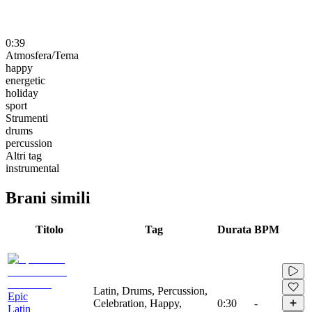
0:39
Atmosfera/Tema
happy
energetic
holiday
sport
Strumenti
drums
percussion
Altri tag
instrumental
Brani simili
Titolo
Tag
Durata
BPM
Latin, Drums, Percussion,
Epic
Celebration, Happy,
0:30
-
Latin