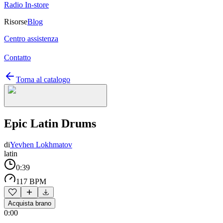
Radio In-store
Risorse
Blog
Centro assistenza
Contatto
Torna al catalogo
Epic Latin Drums
di
Yevhen Lokhmatov
latin
0:39
117 BPM
Acquista brano
0:00