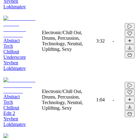
Yevhen
Lokhmatov
Electronic/Chill Out,
Drums, Percussion,
Abstract
3:32
-
Technology, Neutral,
Tech
Uplifting, Sexy
Chillout
Underscore
Yevhen
Lokhmatov
Electronic/Chill Out,
Abstract
Drums, Percussion,
1:04
-
Tech
Technology, Neutral,
Chillout
Uplifting, Sexy
Edit 2
Yevhen
Lokhmatov