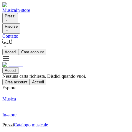
Musica
In-store
Prezzi
Risorse
Contatto
🇮🇹
Accedi
Crea account
Accedi
Nessuna carta richiesta. Disdici quando vuoi.
Crea account
Accedi
Esplora
Musica
In-store
Prezzi
Catalogo musicale