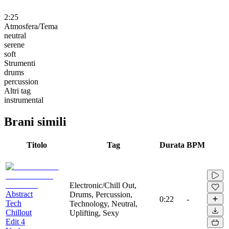
2:25
Atmosfera/Tema
neutral
serene
soft
Strumenti
drums
percussion
Altri tag
instrumental
Brani simili
Titolo
Tag
Durata
BPM
Electronic/Chill Out,
Abstract
Drums, Percussion,
0:22
-
Tech
Technology, Neutral,
Chillout
Uplifting, Sexy
Edit 4