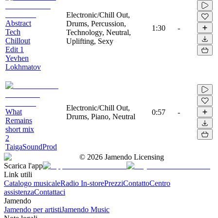
Electronic/Chill Out,
Abstract
Drums, Percussion,
1:30
-
Tech
Technology, Neutral,
Chillout
Uplifting, Sexy
Edit 1
Yevhen
Lokhmatov
Electronic/Chill Out,
What
0:57
-
Drums, Piano, Neutral
Remains
short mix
2
TaigaSoundProd
©
2026
Jamendo Licensing
Scarica l'app
Link utili
Catalogo musicale
Radio In-store
Prezzi
Contatto
Centro
assistenza
Contattaci
Jamendo
Jamendo per artisti
Jamendo Music