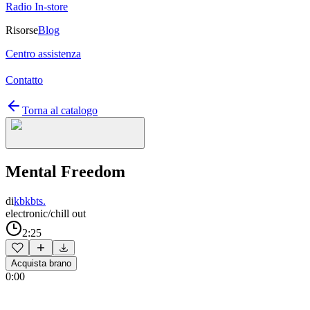
Radio In-store
Risorse
Blog
Centro assistenza
Contatto
Torna al catalogo
Mental Freedom
di
kbkbts.
electronic/chill out
2:25
Acquista brano
0:00