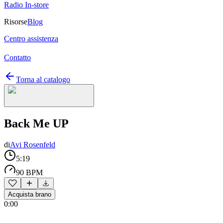
Radio In-store
Risorse
Blog
Centro assistenza
Contatto
Torna al catalogo
Back Me UP
di
Avi Rosenfeld
5:19
90 BPM
Acquista brano
0:00