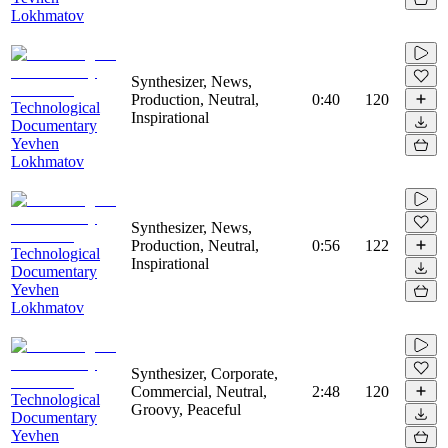
Lokhmatov
Synthesizer, News,
Production, Neutral,
0:40
120
Technological
Inspirational
Documentary
Yevhen
Lokhmatov
Synthesizer, News,
Production, Neutral,
0:56
122
Technological
Inspirational
Documentary
Yevhen
Lokhmatov
Synthesizer, Corporate,
Commercial, Neutral,
2:48
120
Technological
Groovy, Peaceful
Documentary
Yevhen