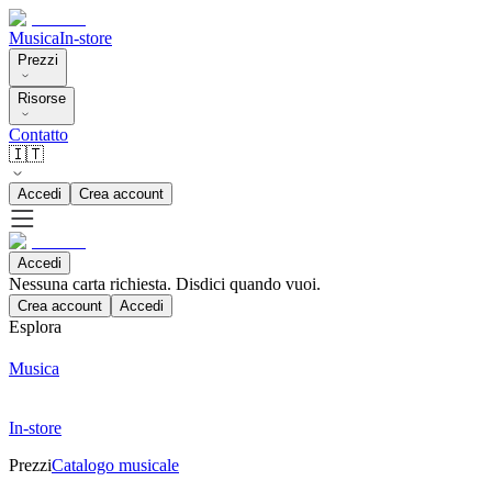
Musica
In-store
Prezzi
Risorse
Contatto
🇮🇹
Accedi
Crea account
Accedi
Nessuna carta richiesta. Disdici quando vuoi.
Crea account
Accedi
Esplora
Musica
In-store
Prezzi
Catalogo musicale