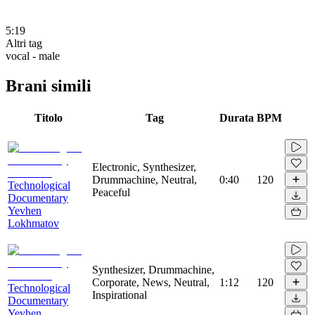
5:19
Altri tag
vocal - male
Brani simili
Titolo
Tag
Durata
BPM
Electronic, Synthesizer,
Drummachine, Neutral,
0:40
120
Technological
Peaceful
Documentary
Yevhen
Lokhmatov
Synthesizer, Drummachine,
Corporate, News, Neutral,
1:12
120
Technological
Inspirational
Documentary
Yevhen