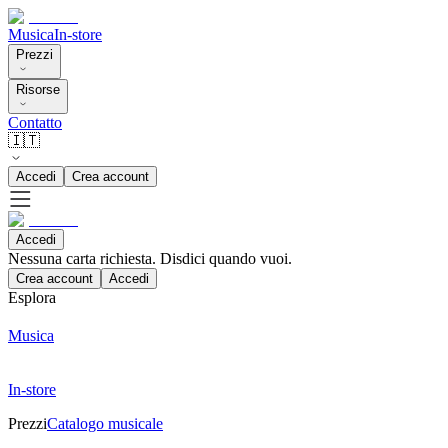
Musica
In-store
Prezzi
Risorse
Contatto
🇮🇹
Accedi
Crea account
Accedi
Nessuna carta richiesta. Disdici quando vuoi.
Crea account
Accedi
Esplora
Musica
In-store
Prezzi
Catalogo musicale