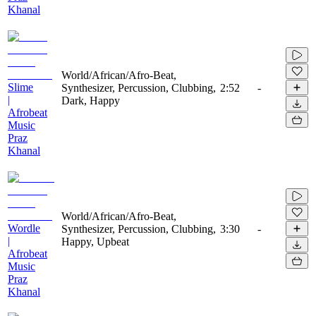
Khanal
World/African/Afro-Beat,
Slime
Synthesizer, Percussion, Clubbing,
2:52
-
|
Dark, Happy
Afrobeat
Music
Praz
Khanal
World/African/Afro-Beat,
Wordle
Synthesizer, Percussion, Clubbing,
3:30
-
|
Happy, Upbeat
Afrobeat
Music
Praz
Khanal