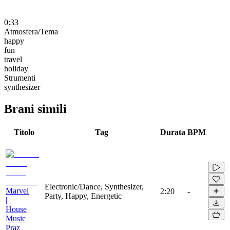
0:33
Atmosfera/Tema
happy
fun
travel
holiday
Strumenti
synthesizer
Brani simili
Titolo
Tag
Durata
BPM
Electronic/Dance, Synthesizer,
Marvel
2:20
-
Party, Happy, Energetic
|
House
Music
Praz