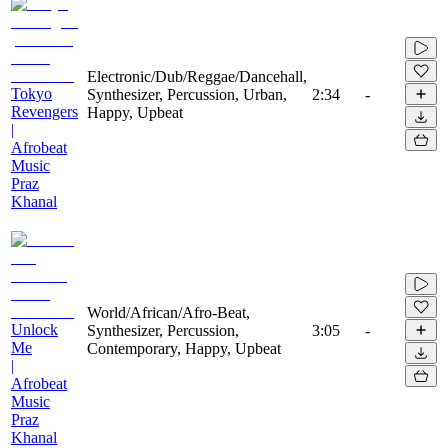
Electronic/Dub/Reggae/Dancehall,
Tokyo
Synthesizer, Percussion, Urban,
2:34
-
Revengers
Happy, Upbeat
|
Afrobeat
Music
Praz
Khanal
World/African/Afro-Beat,
Unlock
Synthesizer, Percussion,
3:05
-
Me
Contemporary, Happy, Upbeat
|
Afrobeat
Music
Praz
Khanal