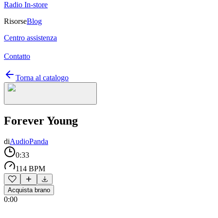
Radio In-store
Risorse
Blog
Centro assistenza
Contatto
Torna al catalogo
Forever Young
di
AudioPanda
0:33
114 BPM
Acquista brano
0:00