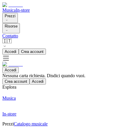
Musica
In-store
Prezzi
Risorse
Contatto
🇮🇹
Accedi
Crea account
Accedi
Nessuna carta richiesta. Disdici quando vuoi.
Crea account
Accedi
Esplora
Musica
In-store
Prezzi
Catalogo musicale