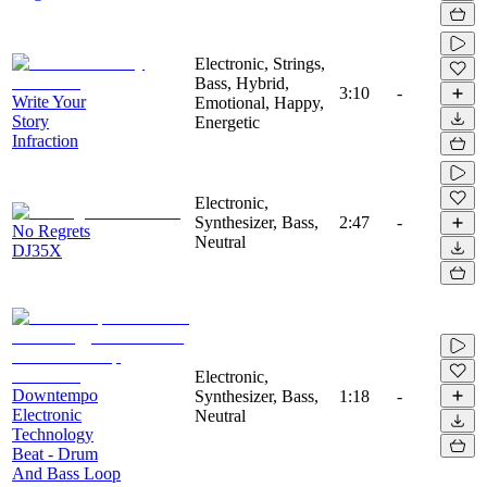
Electronic, Strings,
Bass, Hybrid,
3:10
-
Write Your
Emotional, Happy,
Story
Energetic
Infraction
Electronic,
Synthesizer, Bass,
2:47
-
No Regrets
Neutral
DJ35X
Electronic,
Downtempo
Synthesizer, Bass,
1:18
-
Electronic
Neutral
Technology
Beat - Drum
And Bass Loop