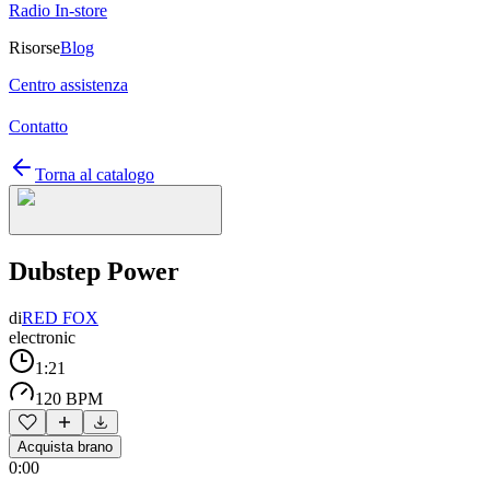
Radio In-store
Risorse
Blog
Centro assistenza
Contatto
Torna al catalogo
Dubstep Power
di
RED FOX
electronic
1:21
120 BPM
Acquista brano
0:00