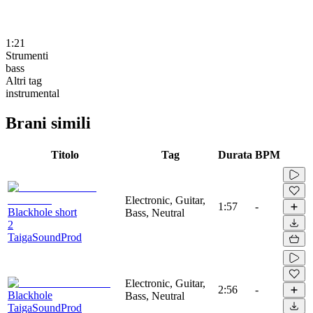
1:21
Strumenti
bass
Altri tag
instrumental
Brani simili
Titolo
Tag
Durata
BPM
Electronic, Guitar,
1:57
-
Blackhole short
Bass, Neutral
2
TaigaSoundProd
Electronic, Guitar,
2:56
-
Blackhole
Bass, Neutral
TaigaSoundProd