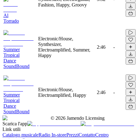
Fashion, Happy, Groovy
Al
Torrado
Electronic/House,
Synthesizer,
2:46
-
Summer
Electroamplified, Summer,
Tropical
Happy
Dance
SoundBound
Electronic/House,
2:46
-
Summer
Electroamplified, Happy
Tropical
Dance
SoundBound
©
2026
Jamendo Licensing
Scarica l'app
Link utili
Catalogo musicale
Radio In-store
Prezzi
Contatto
Centro