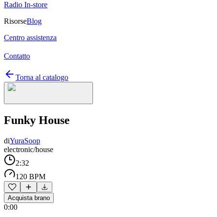
Radio In-store
Risorse
Blog
Centro assistenza
Contatto
Torna al catalogo
Funky House
di
YuraSoop
electronic/house
2:32
120 BPM
Acquista brano
0:00