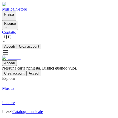
Musica
In-store
Prezzi
Risorse
Contatto
🇮🇹
Accedi
Crea account
Accedi
Nessuna carta richiesta. Disdici quando vuoi.
Crea account
Accedi
Esplora
Musica
In-store
Prezzi
Catalogo musicale