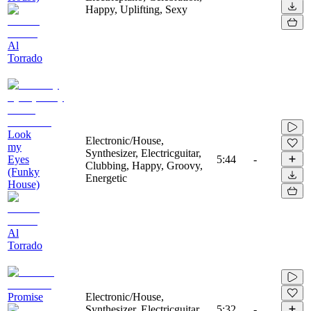
Happy, Uplifting, Sexy
Al
Torrado
Look
Electronic/House,
my
Synthesizer, Electricguitar,
Eyes
5:44
-
Clubbing, Happy, Groovy,
(Funky
Energetic
House)
Al
Torrado
Promise
Electronic/House,
Synthesizer, Electricguitar,
5:32
-