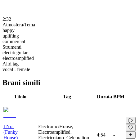
2:32
Atmosfera/Tema
happy
uplifting
commercial
Strumenti
electricguitar
electroamplified
Altri tag
vocal - female
Brani simili
Titolo
Tag
Durata
BPM
I Not
Electronic/House,
(Funky
Electroamplified,
4:54
-
House)
Electricpiano, Celebration,