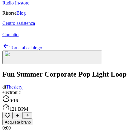
Radio In-store
Risorse
Blog
Centro assistenza
Contatto
Torna al catalogo
Fun Summer Corporate Pop Light Loop
di
Thesieryj
electronic
0:16
121 BPM
Acquista brano
0:00