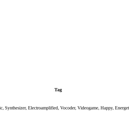
Tag
ic, Synthesizer, Electroamplified, Vocoder, Videogame, Happy, Energet