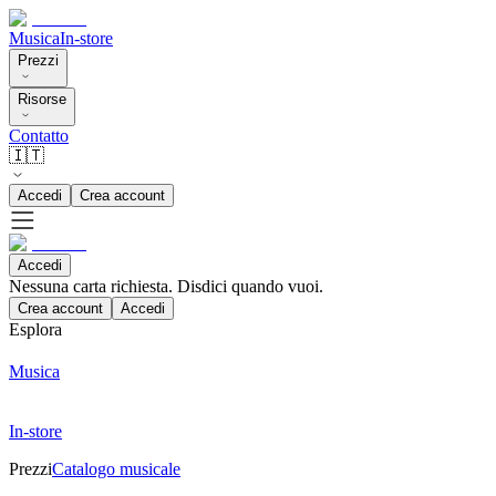
Musica
In-store
Prezzi
Risorse
Contatto
🇮🇹
Accedi
Crea account
Accedi
Nessuna carta richiesta. Disdici quando vuoi.
Crea account
Accedi
Esplora
Musica
In-store
Prezzi
Catalogo musicale