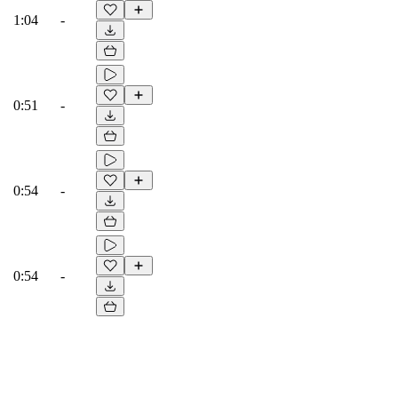
1:04
-
0:51
-
0:54
-
0:54
-