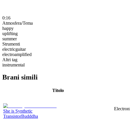
0:16
Atmosfera/Tema
happy
uplifting
summer
Strumenti
electricguitar
electroamplified
Altri tag
instrumental
Brani simili
Titolo
Electron
She is Synthetic
TransistorBudddha