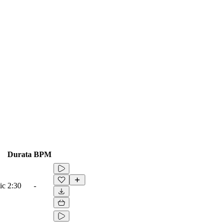
Durata
BPM
ic
2:30
-