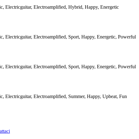
ic, Electricguitar, Electroamplified, Hybrid, Happy, Energetic
ic, Electricguitar, Electroamplified, Sport, Happy, Energetic, Powerful
ic, Electricguitar, Electroamplified, Sport, Happy, Energetic, Powerful
ic, Electricguitar, Electroamplified, Summer, Happy, Upbeat, Fun
ttaci