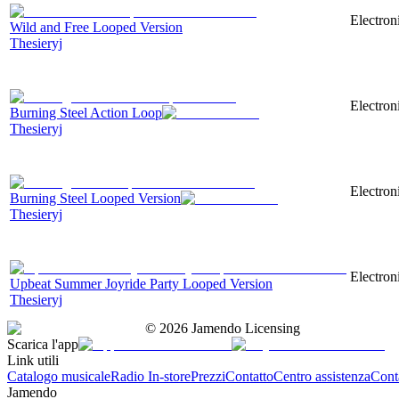
Electron
Wild and Free Looped Version
Thesieryj
Electron
Burning Steel Action Loop
Thesieryj
Electron
Burning Steel Looped Version
Thesieryj
Electron
Upbeat Summer Joyride Party Looped Version
Thesieryj
©
2026
Jamendo Licensing
Scarica l'app
Link utili
Catalogo musicale
Radio In-store
Prezzi
Contatto
Centro assistenza
Conta
Jamendo