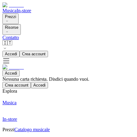
Musica
In-store
Prezzi
Risorse
Contatto
🇮🇹
Accedi
Crea account
Accedi
Nessuna carta richiesta. Disdici quando vuoi.
Crea account
Accedi
Esplora
Musica
In-store
Prezzi
Catalogo musicale