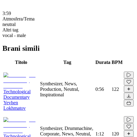
3:59
Atmosfera/Tema
neutral
Altri tag
vocal - male
Brani simili
Titolo
Tag
Durata
BPM
Synthesizer, News,
Production, Neutral,
0:56
122
Technological
Inspirational
Documentary
Yevhen
Lokhmatov
Synthesizer, Drummachine,
Corporate, News, Neutral,
1:12
120
Technological