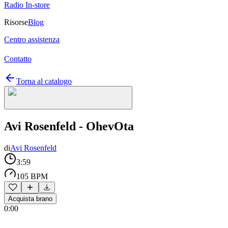
Radio In-store
Risorse
Blog
Centro assistenza
Contatto
Torna al catalogo
Avi Rosenfeld - OhevOta
di
Avi Rosenfeld
3:59
105 BPM
Acquista brano
0:00