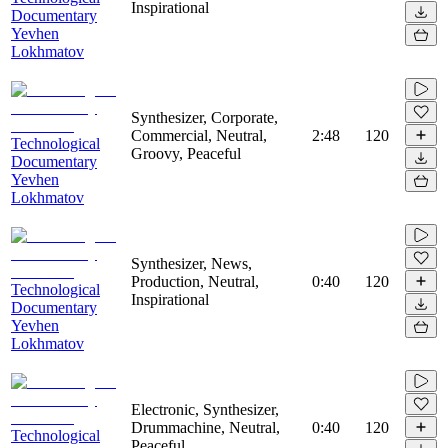
Inspirational
Documentary
Yevhen
Lokhmatov
Synthesizer, Corporate,
Commercial, Neutral,
2:48
120
Technological
Groovy, Peaceful
Documentary
Yevhen
Lokhmatov
Synthesizer, News,
Production, Neutral,
0:40
120
Technological
Inspirational
Documentary
Yevhen
Lokhmatov
Electronic, Synthesizer,
Drummachine, Neutral,
0:40
120
Technological
Peaceful