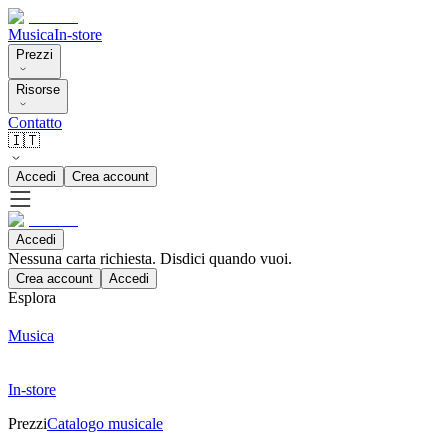
Musica
In-store
Prezzi
Risorse
Contatto
🇮🇹
Accedi
Crea account
Accedi
Nessuna carta richiesta. Disdici quando vuoi.
Crea account
Accedi
Esplora
Musica
In-store
Prezzi
Catalogo musicale