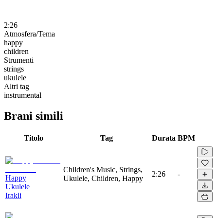
2:26
Atmosfera/Tema
happy
children
Strumenti
strings
ukulele
Altri tag
instrumental
Brani simili
Titolo
Tag
Durata
BPM
Children's Music, Strings,
2:26
-
Happy
Ukulele, Children, Happy
Ukulele
Irakli