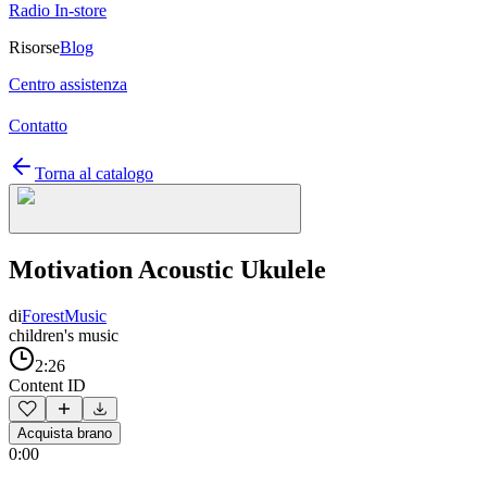
Radio In-store
Risorse
Blog
Centro assistenza
Contatto
Torna al catalogo
Motivation Acoustic Ukulele
di
ForestMusic
children's music
2:26
Content ID
Acquista brano
0:00