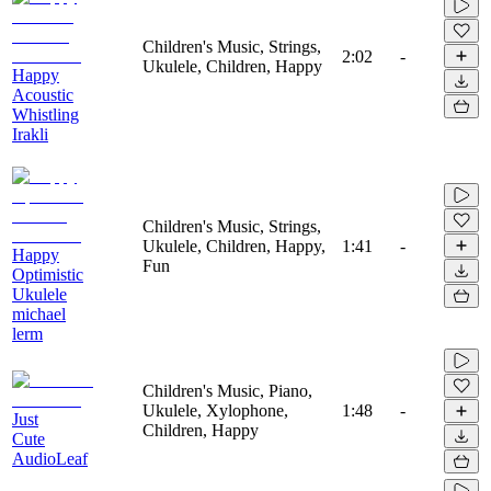
Children's Music, Strings,
2:02
-
Ukulele, Children, Happy
Happy
Acoustic
Whistling
Irakli
Children's Music, Strings,
Ukulele, Children, Happy,
1:41
-
Happy
Fun
Optimistic
Ukulele
michael
lerm
Children's Music, Piano,
Ukulele, Xylophone,
1:48
-
Just
Children, Happy
Cute
AudioLeaf