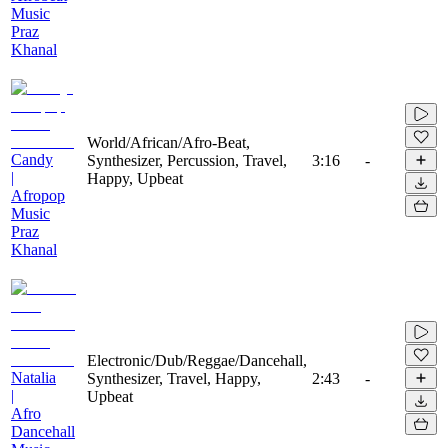
Music
Praz
Khanal
World/African/Afro-Beat,
Candy
Synthesizer, Percussion, Travel,
3:16
-
|
Happy, Upbeat
Afropop
Music
Praz
Khanal
Electronic/Dub/Reggae/Dancehall,
Natalia
Synthesizer, Travel, Happy,
2:43
-
|
Upbeat
Afro
Dancehall