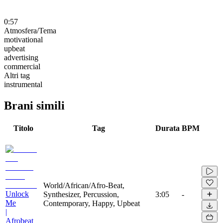
0:57
Atmosfera/Tema
motivational
upbeat
advertising
commercial
Altri tag
instrumental
Brani simili
Titolo
Tag
Durata
BPM
World/African/Afro-Beat,
Unlock
Synthesizer, Percussion,
3:05
-
Me
Contemporary, Happy, Upbeat
|
Afrobeat