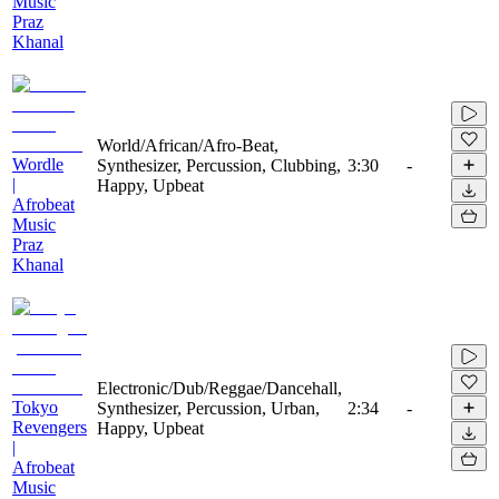
Music
Praz
Khanal
World/African/Afro-Beat,
Wordle
Synthesizer, Percussion, Clubbing,
3:30
-
|
Happy, Upbeat
Afrobeat
Music
Praz
Khanal
Electronic/Dub/Reggae/Dancehall,
Tokyo
Synthesizer, Percussion, Urban,
2:34
-
Revengers
Happy, Upbeat
|
Afrobeat
Music