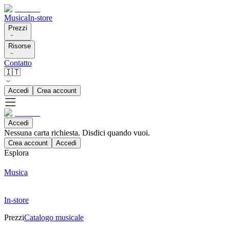
Musica
In-store
Prezzi
Risorse
Contatto
🇮🇹
Accedi
Crea account
Accedi
Nessuna carta richiesta. Disdici quando vuoi.
Crea account
Accedi
Esplora
Musica
In-store
Prezzi
Catalogo musicale