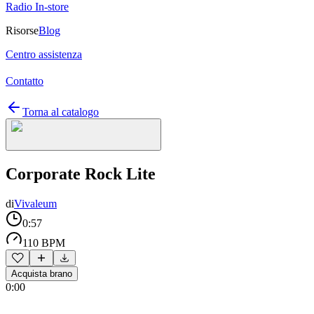
Radio In-store
Risorse
Blog
Centro assistenza
Contatto
Torna al catalogo
Corporate Rock Lite
di
Vivaleum
0:57
110 BPM
Acquista brano
0:00