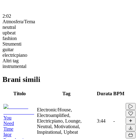
2:02
Atmosfera/Tema
neutral
upbeat
fashion
Strumenti
guitar
electricpiano
Altri tag
instrumental
Brani simili
Titolo
Tag
Durata
BPM
Electronic/House,
Electroamplified,
You
Electricpiano, Lounge,
3:44
-
Need
Neutral, Motivational,
Time
Inspirational, Upbeat
Igor