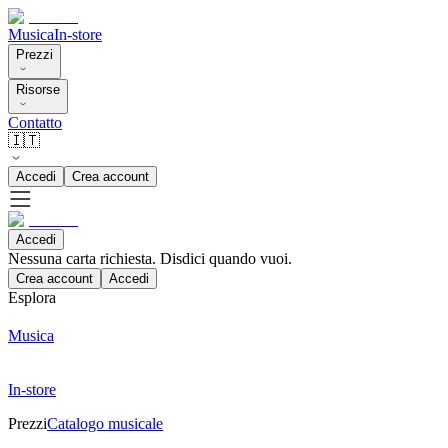
Musica
In-store
Prezzi
Risorse
Contatto
🇮🇹
Accedi
Crea account
Accedi
Nessuna carta richiesta. Disdici quando vuoi.
Crea account
Accedi
Esplora
Musica
In-store
Prezzi
Catalogo musicale