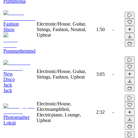
Pumphonia
Fashion
Electronic/House, Guitar,
Show
Strings, Fashion, Neutral,
1:50
-
Upbeat
Pumpupthemind
Electronic/House, Guitar,
New
3:05
-
Strings, Fashion, Upbeat
Disco
Jack
Jack
Electronic/House,
Electroamplified,
2:32
-
Electricpiano, Lounge,
Photographer
Upbeat
Loksii