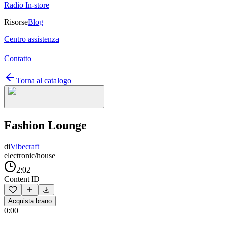
Radio In-store
Risorse
Blog
Centro assistenza
Contatto
Torna al catalogo
Fashion Lounge
di
Vibecraft
electronic/house
2:02
Content ID
Acquista brano
0:00