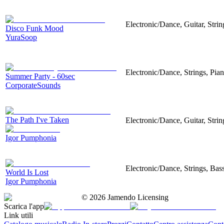
Electronic/Dance, Guitar, Str
Disco Funk Mood
YuraSoop
Electronic/Dance, Strings, Pi
Summer Party - 60sec
CorporateSounds
The Path I've Taken
Electronic/Dance, Guitar, Strin
Igor Pumphonia
Electronic/Dance, Strings, Bass
World Is Lost
Igor Pumphonia
©
2026
Jamendo Licensing
Scarica l'app
Link utili