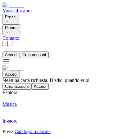
Musica
In-store
Prezzi
Risorse
Contatto
🇮🇹
Accedi
Crea account
Accedi
Nessuna carta richiesta. Disdici quando vuoi.
Crea account
Accedi
Esplora
Musica
In-store
Prezzi
Catalogo musicale