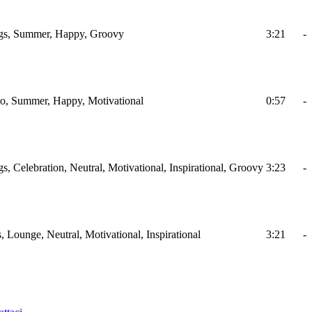
ings, Summer, Happy, Groovy
3:21
-
ano, Summer, Happy, Motivational
0:57
-
gs, Celebration, Neutral, Motivational, Inspirational, Groovy
3:23
-
, Lounge, Neutral, Motivational, Inspirational
3:21
-