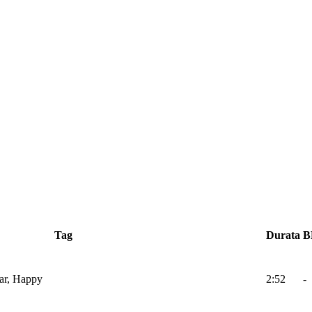
Tag
Durata
B
ar, Happy
2:52
-