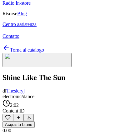
Radio In-store
Risorse
Blog
Centro assistenza
Contatto
Torna al catalogo
Shine Like The Sun
di
Thesieryj
electronic/dance
2:02
Content ID
Acquista brano
0:00