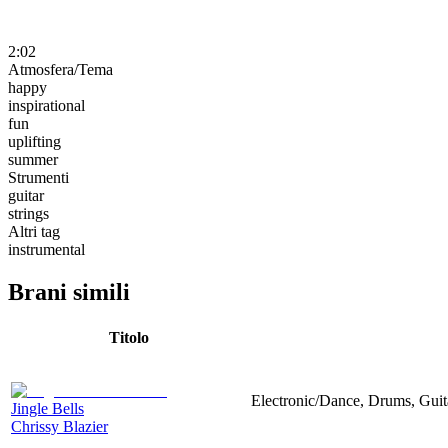
2:02
Atmosfera/Tema
happy
inspirational
fun
uplifting
summer
Strumenti
guitar
strings
Altri tag
instrumental
Brani simili
Titolo
Electronic/Dance, Drums, Guit
Jingle Bells
Chrissy Blazier