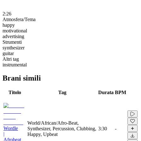
2:26
Atmosfera/Tema
happy
motivational
advertising
Strumenti
synthesizer
guitar
Altri tag
instrumental
Brani simili
Titolo
Tag
Durata
BPM
World/African/Afro-Beat,
Wordle
Synthesizer, Percussion, Clubbing,
3:30
-
|
Happy, Upbeat
Afrobeat