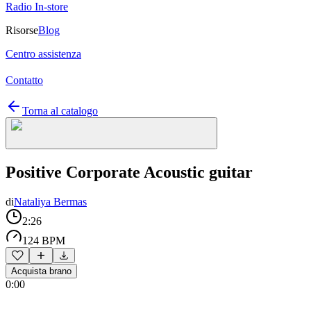
Radio In-store
Risorse
Blog
Centro assistenza
Contatto
Torna al catalogo
Positive Corporate Acoustic guitar
di
Nataliya Bermas
2:26
124 BPM
Acquista brano
0:00