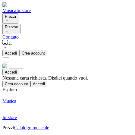
Musica
In-store
Prezzi
Risorse
Contatto
🇮🇹
Accedi
Crea account
Accedi
Nessuna carta richiesta. Disdici quando vuoi.
Crea account
Accedi
Esplora
Musica
In-store
Prezzi
Catalogo musicale