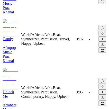
Music
Praz
Khanal
World/African/Afro-Beat,
Candy
Synthesizer, Percussion, Travel,
3:16
-
|
Happy, Upbeat
Afropop
Music
Praz
Khanal
World/African/Afro-Beat,
Unlock
Synthesizer, Percussion,
3:05
-
Me
Contemporary, Happy, Upbeat
|
Afrobeat