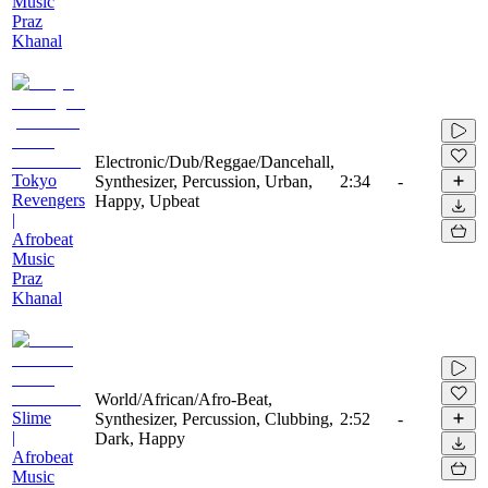
Music
Praz
Khanal
Electronic/Dub/Reggae/Dancehall,
Tokyo
Synthesizer, Percussion, Urban,
2:34
-
Revengers
Happy, Upbeat
|
Afrobeat
Music
Praz
Khanal
World/African/Afro-Beat,
Slime
Synthesizer, Percussion, Clubbing,
2:52
-
|
Dark, Happy
Afrobeat
Music