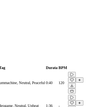
Tag
Durata
BPM
rummachine, Neutral, Peaceful
0:40
120
ideogame, Neutral, Upbeat
1:36
-