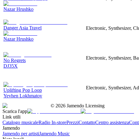
Nazar Hrushko
Danger Asia Travel
Electronic, Synthesizer, Cl
Nazar Hrushko
Electronic, Synthesizer, Ba
No Regrets
DJ35X
Electronic, Synthesizer, Ad
Uplifting Pop Loop
Yevhen Lokhmatov
©
2026
Jamendo Licensing
Scarica l'app
Link utili
Catalogo musicale
Radio In-store
Prezzi
Contatto
Centro assistenza
Conta
Jamendo
Jamendo per artisti
Jamendo Music