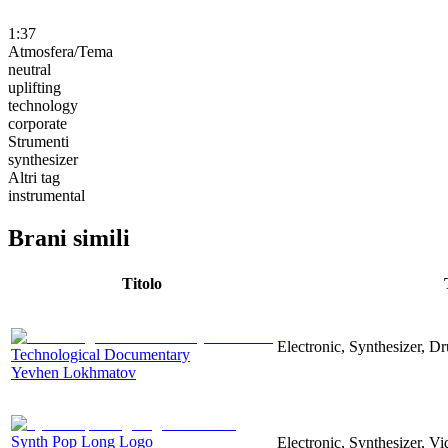
1:37
Atmosfera/Tema
neutral
uplifting
technology
corporate
Strumenti
synthesizer
Altri tag
instrumental
Brani simili
Titolo
Electronic, Synthesizer, D
Technological Documentary
Yevhen Lokhmatov
Synth Pop Long Logo
Electronic, Synthesizer, V