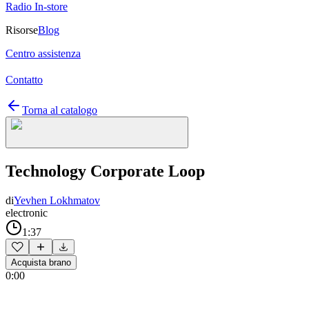
Radio In-store
Risorse
Blog
Centro assistenza
Contatto
Torna al catalogo
Technology Corporate Loop
di
Yevhen Lokhmatov
electronic
1:37
Acquista brano
0:00