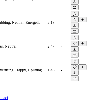
ubbing, Neutral, Energetic
2:18
-
ss, Neutral
2:47
-
vertising, Happy, Uplifting
1:45
-
ttaci