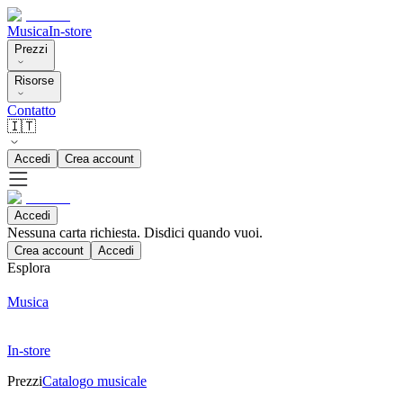
Musica
In-store
Prezzi
Risorse
Contatto
🇮🇹
Accedi
Crea account
Accedi
Nessuna carta richiesta. Disdici quando vuoi.
Crea account
Accedi
Esplora
Musica
In-store
Prezzi
Catalogo musicale