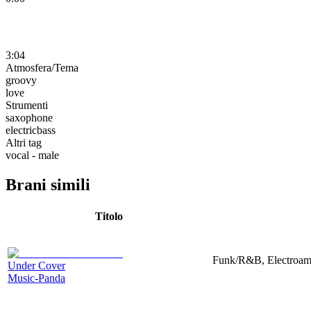
3:04
Atmosfera/Tema
groovy
love
Strumenti
saxophone
electricbass
Altri tag
vocal - male
Brani simili
Titolo
Funk/R&B, Electroamp
Under Cover
Music-Panda