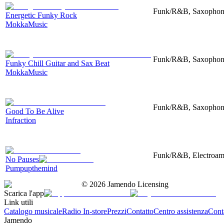
Funk/R&B, Saxophone,
Energetic Funky Rock
MokkaMusic
Funk/R&B, Saxophone
Funky Chill Guitar and Sax Beat
MokkaMusic
Funk/R&B, Saxophone
Good To Be Alive
Infraction
Funk/R&B, Electroampl
No Pauses
Pumpupthemind
©
2026
Jamendo Licensing
Scarica l'app
Link utili
Catalogo musicale
Radio In-store
Prezzi
Contatto
Centro assistenza
Conta
Jamendo