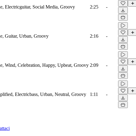
 Electricguitar, Social Media, Groovy
2:25
-
, Guitar, Urban, Groovy
2:16
-
, Wind, Celebration, Happy, Upbeat, Groovy
2:09
-
ified, Electricbass, Urban, Neutral, Groovy
1:11
-
ttaci