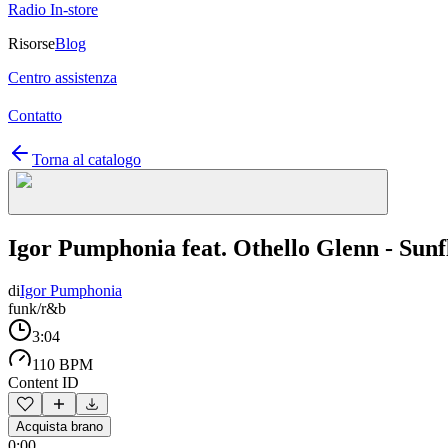
Radio In-store
Risorse
Blog
Centro assistenza
Contatto
Torna al catalogo
Igor Pumphonia feat. Othello Glenn - Sun
di
Igor Pumphonia
funk/r&b
3:04
110 BPM
Content ID
Acquista brano
0:00