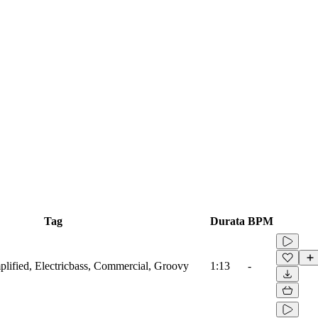
Tag
Durata
BPM
lified, Electricbass, Commercial, Groovy
1:13
-