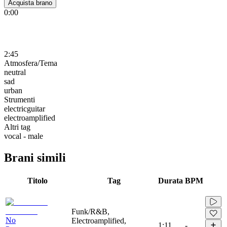
Acquista brano
0:00
2:45
Atmosfera/Tema
neutral
sad
urban
Strumenti
electricguitar
electroamplified
Altri tag
vocal - male
Brani simili
Titolo
Tag
Durata
BPM
Funk/R&B,
No
Electroamplified,
1:11
-