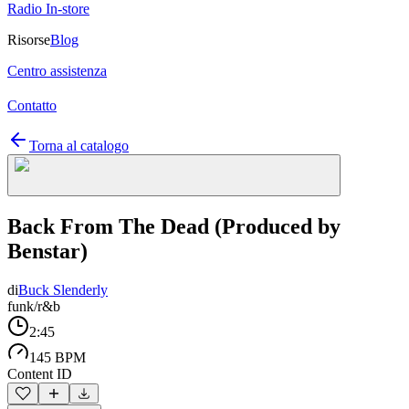
Radio In-store
Risorse
Blog
Centro assistenza
Contatto
Torna al catalogo
Back From The Dead (Produced by
Benstar)
di
Buck Slenderly
funk/r&b
2:45
145 BPM
Content ID