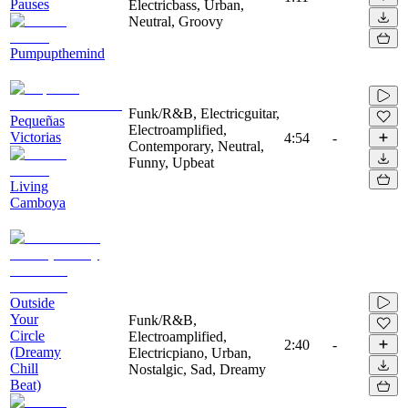
Pauses
Electricbass, Urban,
Neutral, Groovy
Pumpupthemind
Funk/R&B, Electricguitar,
Pequeñas
Electroamplified,
Victorias
4:54
-
Contemporary, Neutral,
Funny, Upbeat
Living
Camboya
Outside
Your
Funk/R&B,
Circle
Electroamplified,
2:40
-
(Dreamy
Electricpiano, Urban,
Chill
Nostalgic, Sad, Dreamy
Beat)