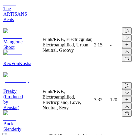
The
ARTISANS
Beats
Funk/R&B, Electricguitar,
Mangione
Electroamplified, Urban,
2:15
-
Shoot
Neutral, Groovy
RexVonKostia
Freaky
Funk/R&B,
(Produced
Electroamplified,
3:32
120
by
Electricpiano, Love,
Benstar)
Neutral, Sexy
Buck
Slenderly