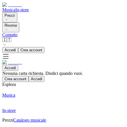
Musica
In-store
Prezzi
Risorse
Contatto
🇮🇹
Accedi
Crea account
Accedi
Nessuna carta richiesta. Disdici quando vuoi.
Crea account
Accedi
Esplora
Musica
In-store
Prezzi
Catalogo musicale