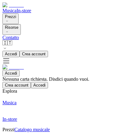
Musica
In-store
Prezzi
Risorse
Contatto
🇮🇹
Accedi
Crea account
Accedi
Nessuna carta richiesta. Disdici quando vuoi.
Crea account
Accedi
Esplora
Musica
In-store
Prezzi
Catalogo musicale