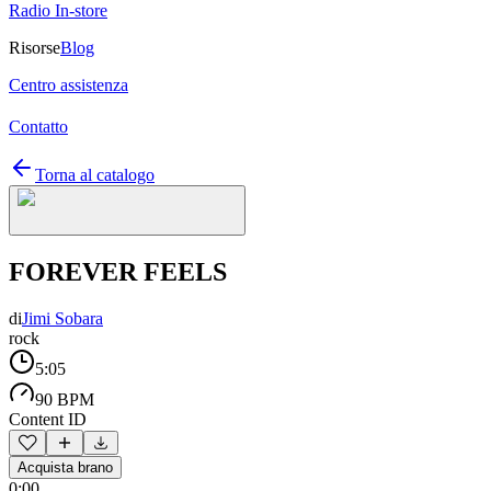
Radio In-store
Risorse
Blog
Centro assistenza
Contatto
Torna al catalogo
FOREVER FEELS
di
Jimi Sobara
rock
5:05
90 BPM
Content ID
Acquista brano
0:00