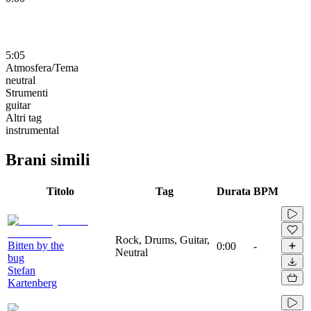
5:05
Atmosfera/Tema
neutral
Strumenti
guitar
Altri tag
instrumental
Brani simili
Titolo
Tag
Durata
BPM
Rock, Drums, Guitar,
Bitten by the
0:00
-
Neutral
bug
Stefan
Kartenberg