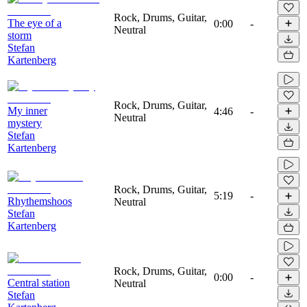
Rock, Drums, Guitar,
The eye of a
0:00
-
Neutral
storm
Stefan
Kartenberg
Rock, Drums, Guitar,
My inner
4:46
-
Neutral
mystery
Stefan
Kartenberg
Rock, Drums, Guitar,
5:19
-
Rhythemshoos
Neutral
Stefan
Kartenberg
Rock, Drums, Guitar,
0:00
-
Central station
Neutral
Stefan