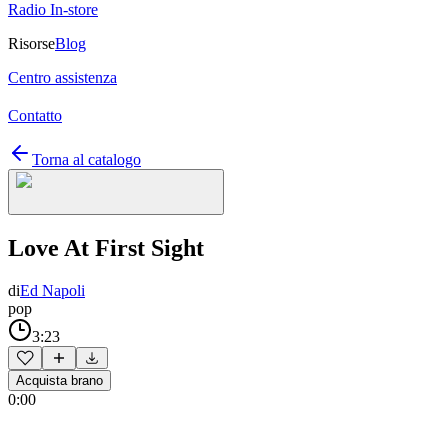
Radio In-store
Risorse
Blog
Centro assistenza
Contatto
Torna al catalogo
Love At First Sight
di
Ed Napoli
pop
3:23
Acquista brano
0:00