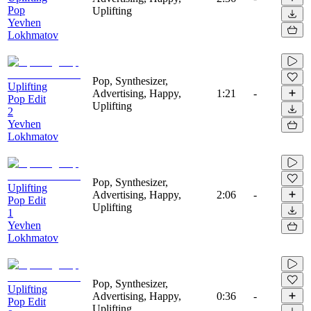
Pop
Uplifting
Yevhen
Lokhmatov
Pop, Synthesizer,
Uplifting
Advertising, Happy,
1:21
-
Pop Edit
Uplifting
2
Yevhen
Lokhmatov
Pop, Synthesizer,
Uplifting
Advertising, Happy,
2:06
-
Pop Edit
Uplifting
1
Yevhen
Lokhmatov
Pop, Synthesizer,
Uplifting
Advertising, Happy,
0:36
-
Pop Edit
Uplifting