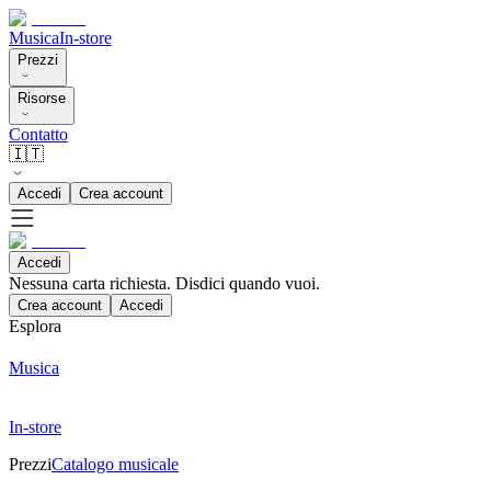
Musica
In-store
Prezzi
Risorse
Contatto
🇮🇹
Accedi
Crea account
Accedi
Nessuna carta richiesta. Disdici quando vuoi.
Crea account
Accedi
Esplora
Musica
In-store
Prezzi
Catalogo musicale