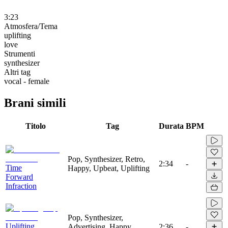
3:23
Atmosfera/Tema
uplifting
love
Strumenti
synthesizer
Altri tag
vocal - female
Brani simili
Titolo
Tag
Durata
BPM
Pop, Synthesizer, Retro,
2:34
-
Time
Happy, Upbeat, Uplifting
Forward
Infraction
Pop, Synthesizer,
Uplifting
Advertising, Happy,
2:36
-